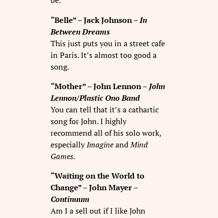
be.
“Belle” – Jack Johnson –
In
Between Dreams
This just puts you in a street cafe
in Paris. It’s almost too good a
song.
“Mother” – John Lennon –
John
Lennon/Plastic Ono Band
You can tell that it’s a cathartic
song for John. I highly
recommend all of his solo work,
especially
Imagine
and
Mind
Games.
“Waiting on the World to
Change” – John Mayer –
Continuum
Am I a sell out if I like John