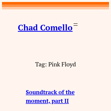
Skip
to
content
Chad Comello
Tag:
Pink Floyd
Soundtrack of the
moment, part II