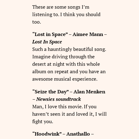
These are some songs I’m
listening to. I think you should
too.
“Lost in Space” – Aimee Mann –
Lost In Space
Such a hauntingly beautiful song.
Imagine driving through the
desert at night with this whole
album on repeat and you have an
awesome musical experience.
“Seize the Day” – Alan Menken
–
Newsies soundtrack
Man, I love this movie. If you
haven’t seen it and loved it, I will
fight you.
“Hoodwink” – Anathallo –