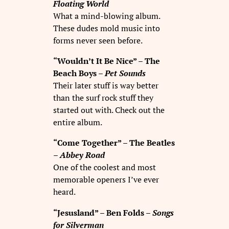
Floating World
What a mind-blowing album.
These dudes mold music into
forms never seen before.
“Wouldn’t It Be Nice” – The
Beach Boys –
Pet Sounds
Their later stuff is way better
than the surf rock stuff they
started out with. Check out the
entire album.
“Come Together” – The Beatles
–
Abbey Road
One of the coolest and most
memorable openers I’ve ever
heard.
“Jesusland” – Ben Folds –
Songs
for Silverman