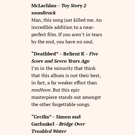
McLachlan –
Toy Story 2
soundtrack
Man, this song just killed me. An
incredible addition to a near-
perfect film. If you aren’t in tears
by the end, you have no soul.
“Deathbed”
–
Relient K
– Five
Score and Seven Years Ago
I’m in the minority that think
that this album is not their best,
in fact, a far weaker effort than
mmHmm
. But this epic
masterpiece stands out amongst
the other forgettable songs.
“Cecilia” – Simon and
Garfunkel –
Bridge Over
Troubled Water