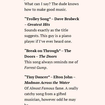
What can I say? The dude knows
how to make good music.
“Trolley Song” – Dave Brubeck
–
Greatest Hits
Sounds exactly as the title
suggests. This guy is a piano
player if I’ve ever heard one.
“Break on Through” – The
Doors –
The Doors
This song always reminds me of
Forrest Gump
.
“Tiny Dancer” – Elton John –
Madman Across the Water
Of
Almost Famous
fame. A really
catchy song from a gifted
musician, however odd he may