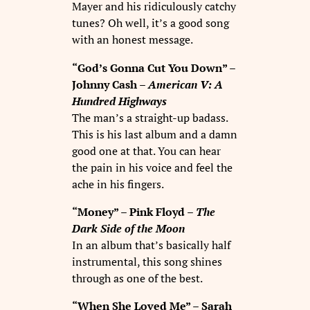
Mayer and his ridiculously catchy
tunes? Oh well, it’s a good song
with an honest message.
“God’s Gonna Cut You Down” –
Johnny Cash –
American V: A
Hundred Highways
The man’s a straight-up badass.
This is his last album and a damn
good one at that. You can hear
the pain in his voice and feel the
ache in his fingers.
“Money” – Pink Floyd –
The
Dark Side of the Moon
In an album that’s basically half
instrumental, this song shines
through as one of the best.
“When She Loved Me” – Sarah