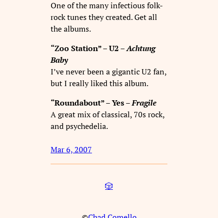
One of the many infectious folk-
rock tunes they created. Get all
the albums.
“Zoo Station” – U2 –
Achtung
Baby
I’ve never been a gigantic U2 fan,
but I really liked this album.
“Roundabout” – Yes –
Fragile
A great mix of classical, 70s rock,
and psychedelia.
Mar 6, 2007
🎲
©
Chad Comello