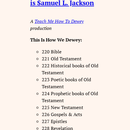
is Samuel L. Jackson
A
Teach Me How To Dewey
production
This Is How We Dewey:
220 Bible
221 Old Testament
222 Historical books of Old
Testament
223 Poetic books of Old
Testament
224 Prophetic books of Old
Testament
225 New Testament
226 Gospels & Acts
227 Epistles
228 Revelation