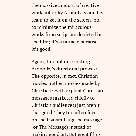
the massive amount of creative
work put in by Aronofsky and his
team to get it on the screen, nor
to minimize the miraculous
works from scripture depicted in
the film; it’s a miracle because
it’s good.
Again, I’m not discrediting
Aronofky’s directorial prowess.
The opposite, in fact. Christian
movies (rather, movies made by
Christians with explicit Christian
messages marketed chiefly to
Christian audiences) just aren’t
that good. They too often focus
on the transmitting the message
(or The Message) instead of
making good art. But great films