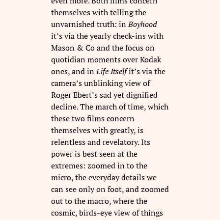
even more. Both films concern
themselves with telling the
unvarnished truth: in
Boyhood
it’s via the yearly check-ins with
Mason & Co and the focus on
quotidian moments over Kodak
ones, and in
Life Itself
it’s via the
camera’s unblinking view of
Roger Ebert’s sad yet dignified
decline. The march of time, which
these two films concern
themselves with greatly, is
relentless and revelatory. Its
power is best seen at the
extremes: zoomed in to the
micro, the everyday details we
can see only on foot, and zoomed
out to the macro, where the
cosmic, birds-eye view of things