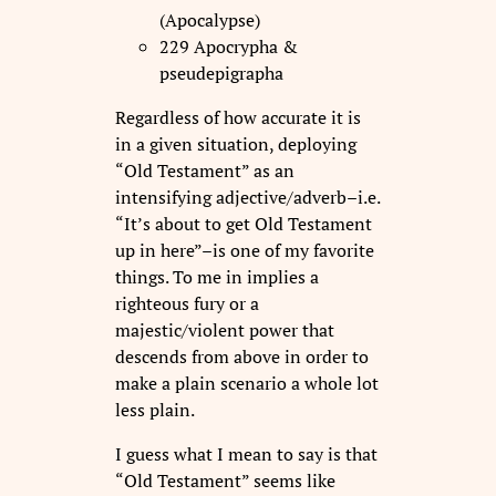
(Apocalypse)
229 Apocrypha &
pseudepigrapha
Regardless of how accurate it is
in a given situation, deploying
“Old Testament” as an
intensifying adjective/adverb–i.e.
“It’s about to get Old Testament
up in here”–is one of my favorite
things. To me in implies a
righteous fury or a
majestic/violent power that
descends from above in order to
make a plain scenario a whole lot
less plain.
I guess what I mean to say is that
“Old Testament” seems like