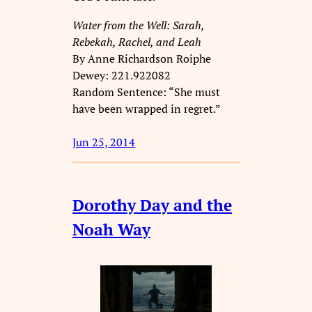
Water from the Well: Sarah,
Rebekah, Rachel, and Leah
By Anne Richardson Roiphe
Dewey: 221.922082
Random Sentence: “She must
have been wrapped in regret.”
Jun 25, 2014
Dorothy Day and the
Noah Way