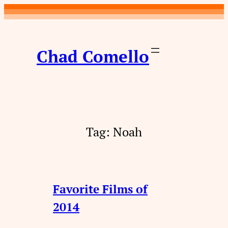
Skip
to
content
Chad Comello
Tag:
Noah
Favorite Films of
2014