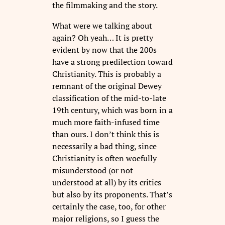
the filmmaking and the story.
What were we talking about
again? Oh yeah… It is pretty
evident by now that the 200s
have a strong predilection toward
Christianity. This is probably a
remnant of the original Dewey
classification of the mid-to-late
19th century, which was born in a
much more faith-infused time
than ours. I don’t think this is
necessarily a bad thing, since
Christianity is often woefully
misunderstood (or not
understood at all) by its critics
but also by its proponents. That’s
certainly the case, too, for other
major religions, so I guess the