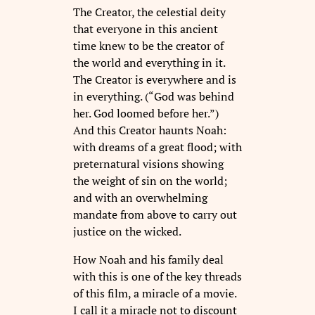
The Creator, the celestial deity
that everyone in this ancient
time knew to be the creator of
the world and everything in it.
The Creator is everywhere and is
in everything. (“God was behind
her. God loomed before her.”)
And this Creator haunts Noah:
with dreams of a great flood; with
preternatural visions showing
the weight of sin on the world;
and with an overwhelming
mandate from above to carry out
justice on the wicked.
How Noah and his family deal
with this is one of the key threads
of this film, a miracle of a movie.
I call it a miracle not to discount