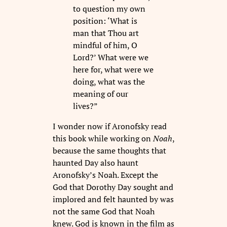
to question my own
position: ‘What is
man that Thou art
mindful of him, O
Lord?’ What were we
here for, what were we
doing, what was the
meaning of our
lives?”
I wonder now if Aronofsky read
this book while working on
Noah
,
because the same thoughts that
haunted Day also haunt
Aronofsky’s Noah. Except the
God that Dorothy Day sought and
implored and felt haunted by was
not the same God that Noah
knew. God is known in the film as