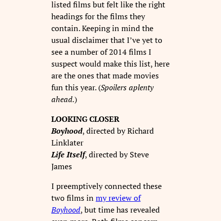
listed films but felt like the right
headings for the films they
contain. Keeping in mind the
usual disclaimer that I’ve yet to
see a number of 2014 films I
suspect would make this list, here
are the ones that made movies
fun this year. (
Spoilers aplenty
ahead.
)
LOOKING CLOSER
Boyhood
, directed by Richard
Linklater
Life Itself
, directed by Steve
James
I preemptively connected these
two films in
my review of
Boyhood
, but time has revealed