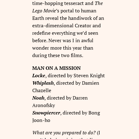
time-hopping tesseract and
The
Lego Movie’
s portal to human
Earth reveal the handiwork of an
extra-dimensional Creator and
redefine everything we’d seen
before. Never was I in awful
wonder more this year than
during these two films.
MAN ON A MISSION
Locke
, directed by Steven Knight
Whiplash
, directed by Damien
Chazelle
Noah
, directed by Darren
Aronofsky
Snowpiercer
, directed by Bong
Joon-ho
What are you prepared to do?
(I