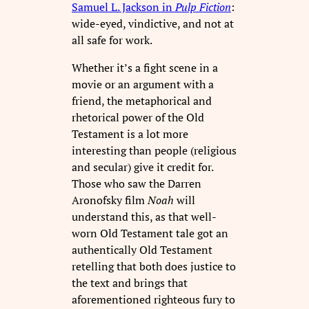
Samuel L. Jackson in
Pulp Fiction
:
wide-eyed, vindictive, and not at
all safe for work.
Whether it’s a fight scene in a
movie or an argument with a
friend, the metaphorical and
rhetorical power of the Old
Testament is a lot more
interesting than people (religious
and secular) give it credit for.
Those who saw the Darren
Aronofsky film
Noah
will
understand this, as that well-
worn Old Testament tale got an
authentically Old Testament
retelling that both does justice to
the text and brings that
aforementioned righteous fury to