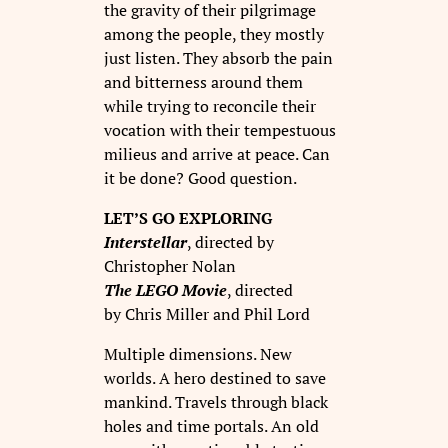
the gravity of their pilgrimage
among the people, they mostly
just listen. They absorb the pain
and bitterness around them
while trying to reconcile their
vocation with their tempestuous
milieus and arrive at peace. Can
it be done? Good question.
LET’S GO EXPLORING
Interstellar
, directed by
Christopher Nolan
The LEGO Movie
, directed
by Chris Miller and Phil Lord
Multiple dimensions. New
worlds. A hero destined to save
mankind. Travels through black
holes and time portals. An old