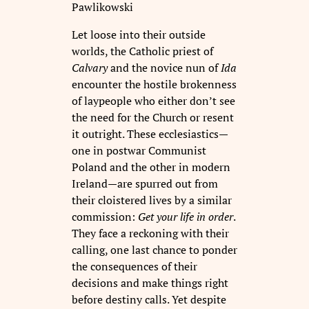
Pawlikowski
Let loose into their outside
worlds, the Catholic priest of
Calvary
and the novice nun of
Ida
encounter the hostile brokenness
of laypeople who either don’t see
the need for the Church or resent
it outright. These ecclesiastics—
one in postwar Communist
Poland and the other in modern
Ireland—are spurred out from
their cloistered lives by a similar
commission:
Get your life in order
.
They face a reckoning with their
calling, one last chance to ponder
the consequences of their
decisions and make things right
before destiny calls. Yet despite