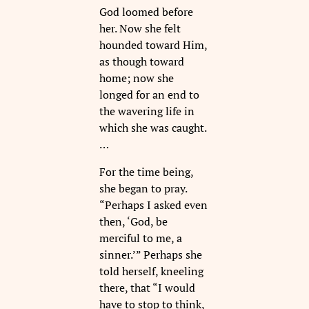
God loomed before
her. Now she felt
hounded toward Him,
as though toward
home; now she
longed for an end to
the wavering life in
which she was caught.
…
For the time being,
she began to pray.
“Perhaps I asked even
then, ‘God, be
merciful to me, a
sinner.’” Perhaps she
told herself, kneeling
there, that “I would
have to stop to think,