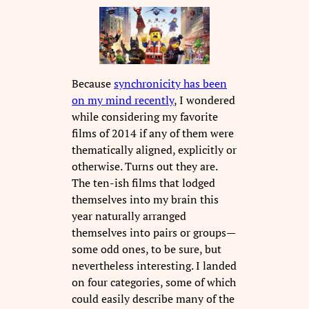
Because
synchronicity has been
on my mind recently
, I wondered
while considering my favorite
films of 2014 if any of them were
thematically aligned, explicitly or
otherwise. Turns out they are.
The ten-ish films that lodged
themselves into my brain this
year naturally arranged
themselves into pairs or groups—
some odd ones, to be sure, but
nevertheless interesting. I landed
on four categories, some of which
could easily describe many of the