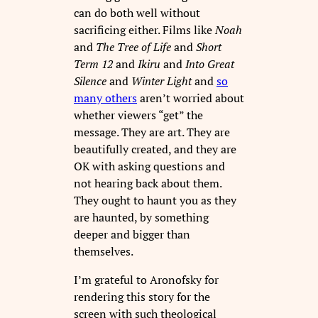
can do both well without
sacrificing either. Films like
Noah
and
The Tree of Life
and
Short
Term 12
and
Ikiru
and
Into Great
Silence
and
Winter Light
and
so
many others
aren’t worried about
whether viewers “get” the
message. They are art. They are
beautifully created, and they are
OK with asking questions and
not hearing back about them.
They ought to haunt you as they
are haunted, by something
deeper and bigger than
themselves.
I’m grateful to Aronofsky for
rendering this story for the
screen with such theological