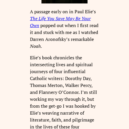
A passage early on in Paul Elie’s
The Life You Save May Be Your
Own
popped out when I first read
it and stuck with me as I watched
Darren Aronofsky’s remarkable
Noah.
Elie’s book chronicles the
intersecting lives and spiritual
journeys of four influential
Catholic writers: Dorothy Day,
Thomas Merton, Walker Percy,
and Flannery O’Connor. I’m still
working my way through it, but
from the get-go I was hooked by
Elie’s weaving narrative of
literature, faith, and pilgrimage
in the lives of these four