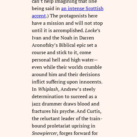
can’t help imagining that line
being said in
an intense Scottish
accent
.) The protagonists here
have a mission and will not stop
until it is accomplished.
Locke’
s
Ivan and the Noah in Darren
Aronofsky’s Biblical epic set a
course and stick to it, come
personal hell and high water—
even while their worlds crumble
around him and their decisions
inflict suffering upon innocents.
In
Whiplash
, Andrew’s steely
determination to succeed as a
jazz drummer draws blood and
fractures his psyche. And Curtis,
the reluctant leader of the train-
bound proletariat uprising in
Snowpiercer
, forges forward for