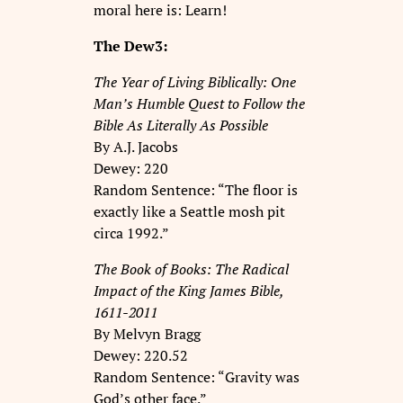
moral here is: Learn!
The Dew3:
The Year of Living Biblically: One
Man’s Humble Quest to Follow the
Bible As Literally As Possible
By A.J. Jacobs
Dewey: 220
Random Sentence: “The floor is
exactly like a Seattle mosh pit
circa 1992.”
The Book of Books: The Radical
Impact of the King James Bible,
1611-2011
By Melvyn Bragg
Dewey: 220.52
Random Sentence: “Gravity was
God’s other face.”