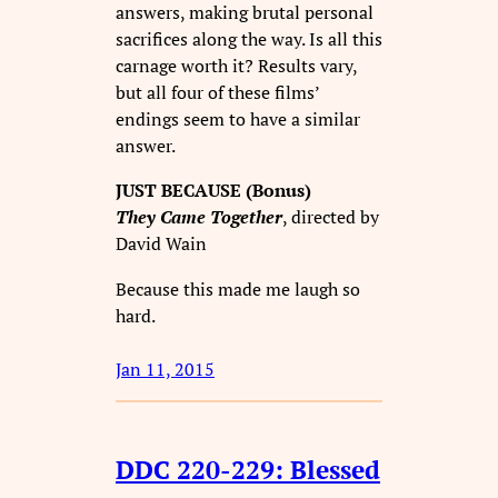
answers, making brutal personal
sacrifices along the way. Is all this
carnage worth it? Results vary,
but all four of these films’
endings seem to have a similar
answer.
JUST BECAUSE (Bonus)
They Came Together
, directed by
David Wain
Because this made me laugh so
hard.
Jan 11, 2015
DDC 220-229: Blessed