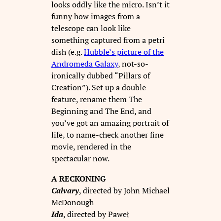
looks oddly like the micro. Isn’t it
funny how images from a
telescope can look like
something captured from a petri
dish (e.g.
Hubble’s picture of the
Andromeda Galaxy
, not-so-
ironically dubbed “Pillars of
Creation”). Set up a double
feature, rename them The
Beginning and The End, and
you’ve got an amazing portrait of
life, to name-check another fine
movie, rendered in the
spectacular now.
A RECKONING
Calvary
, directed by John Michael
McDonough
Ida
, directed by Paweł