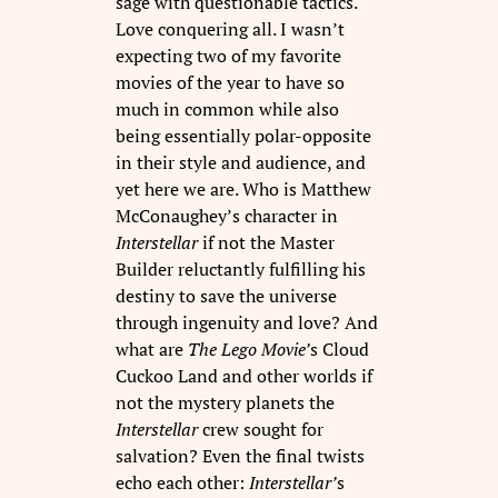
sage with questionable tactics.
Love conquering all. I wasn’t
expecting two of my favorite
movies of the year to have so
much in common while also
being essentially polar-opposite
in their style and audience, and
yet here we are. Who is Matthew
McConaughey’s character in
Interstellar
if not the Master
Builder reluctantly fulfilling his
destiny to save the universe
through ingenuity and love? And
what are
The Lego Movie’
s Cloud
Cuckoo Land and other worlds if
not the mystery planets the
Interstellar
crew sought for
salvation? Even the final twists
echo each other:
Interstellar’
s