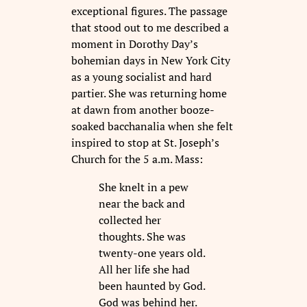
exceptional figures. The passage
that stood out to me described a
moment in Dorothy Day’s
bohemian days in New York City
as a young socialist and hard
partier. She was returning home
at dawn from another booze-
soaked bacchanalia when she felt
inspired to stop at St. Joseph’s
Church for the 5 a.m. Mass:
She knelt in a pew
near the back and
collected her
thoughts. She was
twenty-one years old.
All her life she had
been haunted by God.
God was behind her.