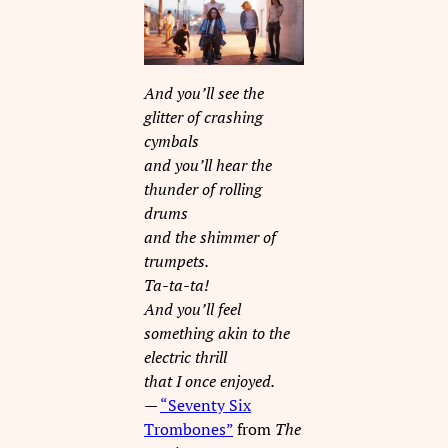
And you’ll see the
glitter of crashing
cymbals
and you’ll hear the
thunder of rolling
drums
and the shimmer of
trumpets.
Ta-ta-ta!
And you’ll feel
something akin to the
electric thrill
that I once enjoyed.
—
“Seventy Six
Trombones”
from
The