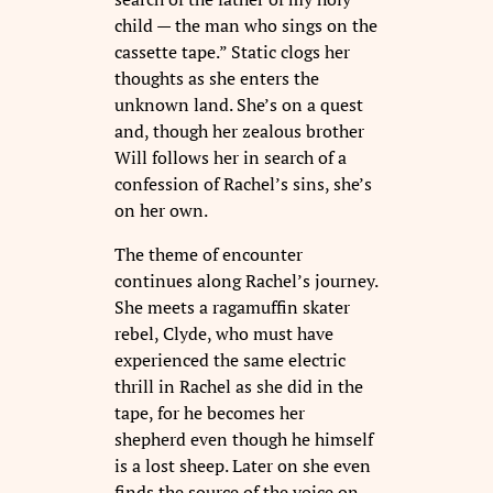
child — the man who sings on the
cassette tape.” Static clogs her
thoughts as she enters the
unknown land. She’s on a quest
and, though her zealous brother
Will follows her in search of a
confession of Rachel’s sins, she’s
on her own.
The theme of encounter
continues along Rachel’s journey.
She meets a ragamuffin skater
rebel, Clyde, who must have
experienced the same electric
thrill in Rachel as she did in the
tape, for he becomes her
shepherd even though he himself
is a lost sheep. Later on she even
finds the source of the voice on