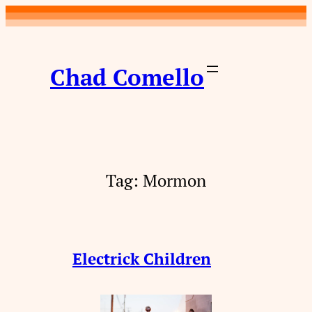
Skip
to
content
Chad Comello
Tag:
Mormon
Electrick Children