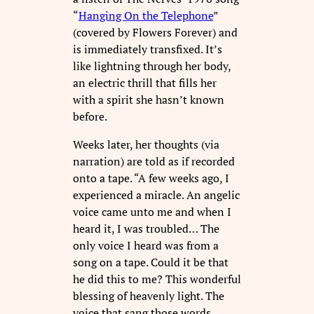
“
Hanging On the Telephone
”
(covered by Flowers Forever) and
is immediately transfixed. It’s
like lightning through her body,
an electric thrill that fills her
with a spirit she hasn’t known
before.
Weeks later, her thoughts (via
narration) are told as if recorded
onto a tape. “A few weeks ago, I
experienced a miracle. An angelic
voice came unto me and when I
heard it, I was troubled… The
only voice I heard was from a
song on a tape. Could it be that
he did this to me? This wonderful
blessing of heavenly light. The
voice that sang those words,