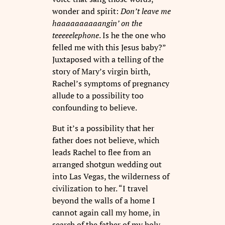
wonder and spirit:
Don’t leave me
haaaaaaaaaangin’ on the
teeeeelephone
. Is he the one who
felled me with this Jesus baby?”
Juxtaposed with a telling of the
story of Mary’s virgin birth,
Rachel’s symptoms of pregnancy
allude to a possibility too
confounding to believe.
But it’s a possibility that her
father does not believe, which
leads Rachel to flee from an
arranged shotgun wedding out
into Las Vegas, the wilderness of
civilization to her. “I travel
beyond the walls of a home I
cannot again call my home, in
search of the father of my holy