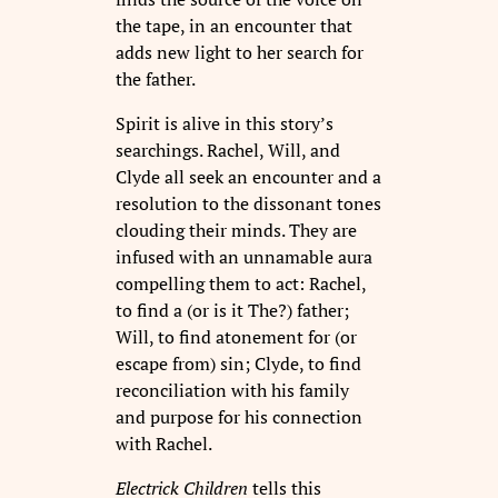
the tape, in an encounter that
adds new light to her search for
the father.
Spirit is alive in this story’s
searchings. Rachel, Will, and
Clyde all seek an encounter and a
resolution to the dissonant tones
clouding their minds. They are
infused with an unnamable aura
compelling them to act: Rachel,
to find a (or is it The?) father;
Will, to find atonement for (or
escape from) sin; Clyde, to find
reconciliation with his family
and purpose for his connection
with Rachel.
Electrick Children
tells this