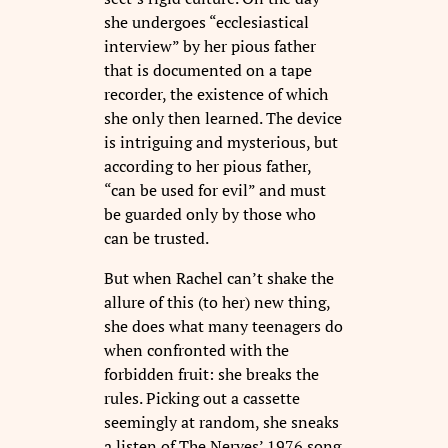
she undergoes “ecclesiastical
interview” by her pious father
that is documented on a tape
recorder, the existence of which
she only then learned. The device
is intriguing and mysterious, but
according to her pious father,
“can be used for evil” and must
be guarded only by those who
can be trusted.
But when Rachel can’t shake the
allure of this (to her) new thing,
she does what many teenagers do
when confronted with the
forbidden fruit: she breaks the
rules. Picking out a cassette
seemingly at random, she sneaks
a listen of The Nerves’ 1976 song