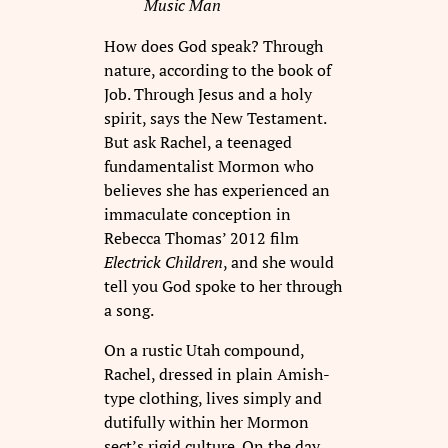
Music Man
How does God speak? Through
nature, according to the book of
Job. Through Jesus and a holy
spirit, says the New Testament.
But ask Rachel, a teenaged
fundamentalist Mormon who
believes she has experienced an
immaculate conception in
Rebecca Thomas’ 2012 film
Electrick Children
, and she would
tell you God spoke to her through
a song.
On a rustic Utah compound,
Rachel, dressed in plain Amish-
type clothing, lives simply and
dutifully within her Mormon
sect’s rigid culture. On the day