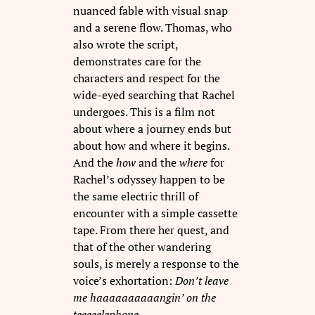
nuanced fable with visual snap
and a serene flow. Thomas, who
also wrote the script,
demonstrates care for the
characters and respect for the
wide-eyed searching that Rachel
undergoes. This is a film not
about where a journey ends but
about how and where it begins.
And the
how
and the
where
for
Rachel’s odyssey happen to be
the same electric thrill of
encounter with a simple cassette
tape. From there her quest, and
that of the other wandering
souls, is merely a response to the
voice’s exhortation:
Don’t leave
me haaaaaaaaaangin’ on the
teeeeelephone
…