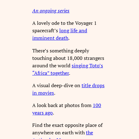
An ongoing series
A lovely ode to the Voyager 1
spacecraft’s
long life and
imminent death
.
There’s something deeply
touching about 18,000 strangers
around the world
singing Toto’s
“Africa” together
.
A visual deep-dive on
title drops
in movies
.
A look back at photos from
100
years ago
.
Find the exact opposite place of
anywhere on earth with
the