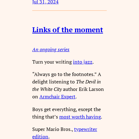
Jul 31, 2024
Links of the moment
An ongoing series
Turn your writing
into jazz
.
“Always go to the footnotes.” A
delight listening to
The Devil in
the White City
author Erik Larson
on
Armchair Expert
.
Boys get everything, except the
thing that’s
most worth having
.
Super Mario Bros.,
typewriter
edition
.