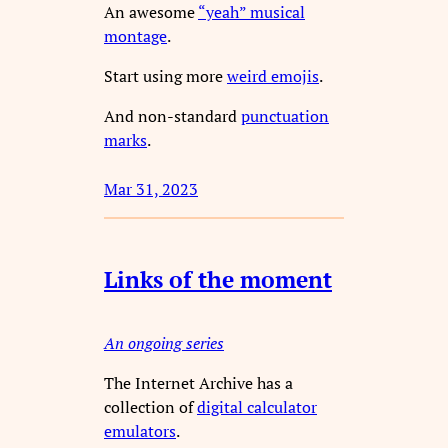
An awesome
“yeah” musical
montage
.
Start using more
weird emojis
.
And non-standard
punctuation
marks
.
Mar 31, 2023
Links of the moment
An ongoing series
The Internet Archive has a
collection of
digital calculator
emulators
.