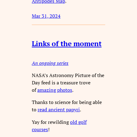
Antipodes Map
.
Mar 31, 2024
Links of the moment
An ongoing series
NASA’s Astronomy Picture of the
Day feed is a treasure trove
of
amazing photos
.
Thanks to science for being able
to
read ancient papyri
.
Yay for rewilding
old golf
courses
!