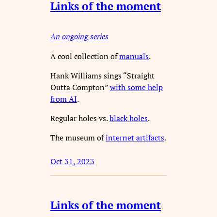
Links of the moment
An ongoing series
A cool collection of
manuals
.
Hank Williams sings “Straight
Outta Compton”
with some help
from AI
.
Regular holes vs.
black holes
.
The museum of
internet artifacts
.
Oct 31, 2023
Links of the moment