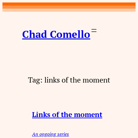
Skip
to
content
Chad Comello
Tag:
links of the moment
Links of the moment
An ongoing series