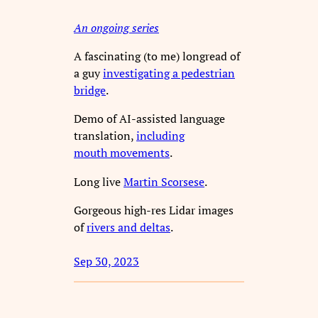
An ongoing series
A fascinating (to me) longread of
a guy
investigating a pedestrian
bridge
.
Demo of AI-assisted language
translation,
including
mouth movements
.
Long live
Martin Scorsese
.
Gorgeous high-res Lidar images
of
rivers and deltas
.
Sep 30, 2023