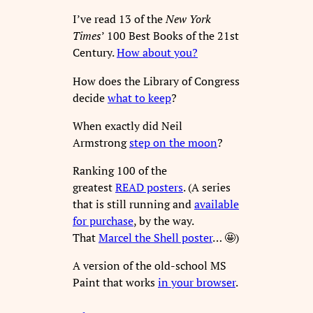
I’ve read 13 of the
New York
Times
’ 100 Best Books of the 21st
Century.
How about you?
How does the Library of Congress
decide
what to keep
?
When exactly did Neil
Armstrong
step on the moon
?
Ranking 100 of the
greatest
READ posters
. (A series
that is still running and
available
for purchase
, by the way.
That
Marcel the Shell poster
… 🤩)
A version of the old-school MS
Paint that works
in your browser
.