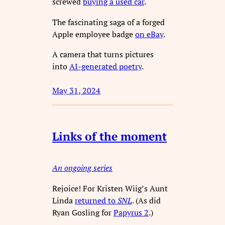
screwed
buying a used car
.
The fascinating saga of a forged
Apple employee badge
on eBay
.
A camera that turns pictures
into
AI-generated poetry
.
May 31, 2024
Links of the moment
An ongoing series
Rejoice! For Kristen Wiig’s Aunt
Linda
returned to
SNL
. (As did
Ryan Gosling for
Papyrus 2
.)