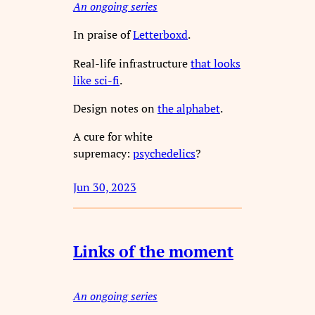
An ongoing series
In praise of
Letterboxd
.
Real-life infrastructure
that looks
like sci-fi
.
Design notes on
the alphabet
.
A cure for white
supremacy:
psychedelics
?
Jun 30, 2023
Links of the moment
An ongoing series