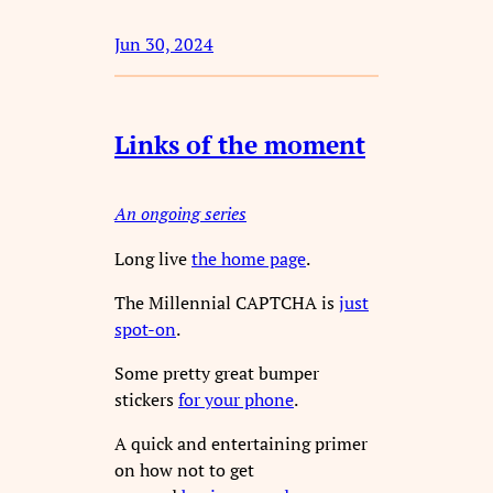
Jun 30, 2024
Links of the moment
An ongoing series
Long live
the home page
.
The Millennial CAPTCHA is
just
spot-on
.
Some pretty great bumper
stickers
for your phone
.
A quick and entertaining primer
on how not to get