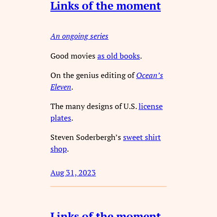
Links of the moment
An ongoing series
Good movies
as old books
.
On the genius editing of
Ocean’s
Eleven
.
The many designs of U.S.
license
plates
.
Steven Soderbergh’s
sweet shirt
shop
.
Aug 31, 2023
Links of the moment