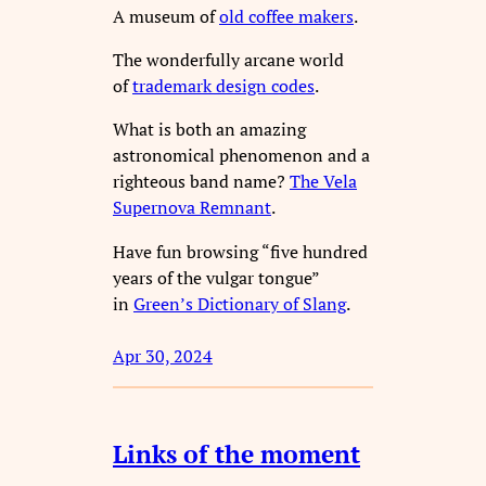
A museum of
old coffee makers
.
The wonderfully arcane world
of
trademark design codes
.
What is both an amazing
astronomical phenomenon and a
righteous band name?
The Vela
Supernova Remnant
.
Have fun browsing “five hundred
years of the vulgar tongue”
in
Green’s Dictionary of Slang
.
Apr 30, 2024
Links of the moment