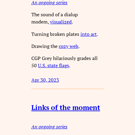
An ongoing series
The sound of a dialup
modem,
visualized
.
Turning broken plates
into art
.
Drawing the
cozy web
.
CGP Grey hilariously grades all
50
U.S. state flags
.
Apr 30, 2023
Links of the moment
An ongoing series