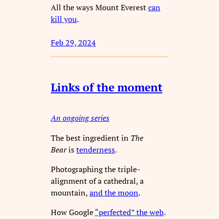
All the ways Mount Everest
can
kill you
.
Feb 29, 2024
Links of the moment
An ongoing series
The best ingredient in
The
Bear
is
tenderness
.
Photographing the triple-
alignment of a cathedral, a
mountain,
and the moon
.
How Google
“perfected” the web
.