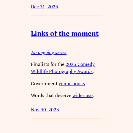
Dec 31, 2023
Links of the moment
An ongoing series
Finalists for the
2023 Comedy
Wildlife Photography Awards
.
Government
comic books
.
Words that deserve
wider use
.
Nov 30, 2023