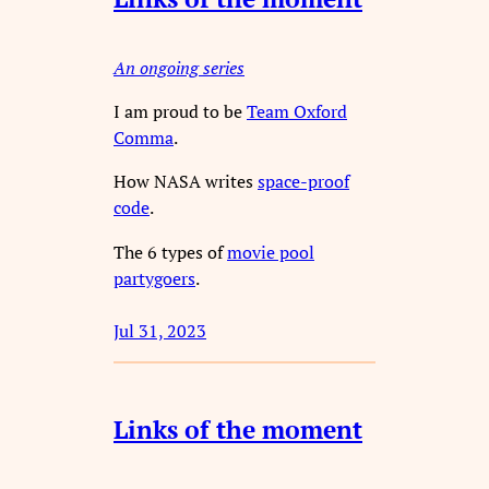
An ongoing series
I am proud to be
Team Oxford
Comma
.
How NASA writes
space-proof
code
.
The 6 types of
movie pool
partygoers
.
Jul 31, 2023
Links of the moment