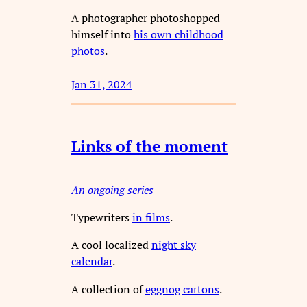
A photographer photoshopped
himself into
his own childhood
photos
.
Jan 31, 2024
Links of the moment
An ongoing series
Typewriters
in films
.
A cool localized
night sky
calendar
.
A collection of
eggnog cartons
.