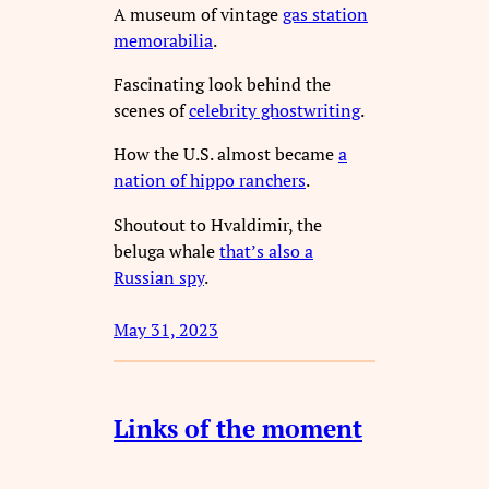
A museum of vintage
gas station
memorabilia
.
Fascinating look behind the
scenes of
celebrity ghostwriting
.
How the U.S. almost became
a
nation of hippo ranchers
.
Shoutout to Hvaldimir, the
beluga whale
that’s also a
Russian spy
.
May 31, 2023
Links of the moment