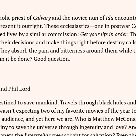
holic priest of
Calvary
and the novice nun of
Ida
encounte
r resent it outright. These ecclesiastics—one in postwa
ed lives by a similar commission:
Get your life in order
. T
eir decisions and make things right before destiny calls.
They absorb the pain and bitterness around them while tr
an it be done? Good question.
 and Phil Lord
stined to save mankind. Travels through black holes and 
I wasn’t expecting two of my favorite movies of the year
and audience, and yet here we are. Who is Matthew McCon
estiny to save the universe through ingenuity and love? A
lanets the
Interstellar
crew sought for salvation? Even the