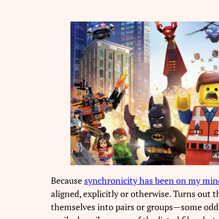
Because
synchronicity has been on my min
aligned, explicitly or otherwise. Turns out 
themselves into pairs or groups—some odd on