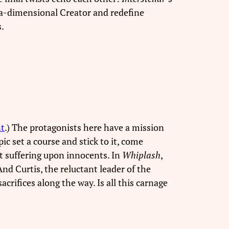
ra-dimensional Creator and redefine
.
nt
.) The protagonists here have a mission
ic set a course and stick to it, come
t suffering upon innocents. In
Whiplash
,
d Curtis, the reluctant leader of the
acrifices along the way. Is all this carnage