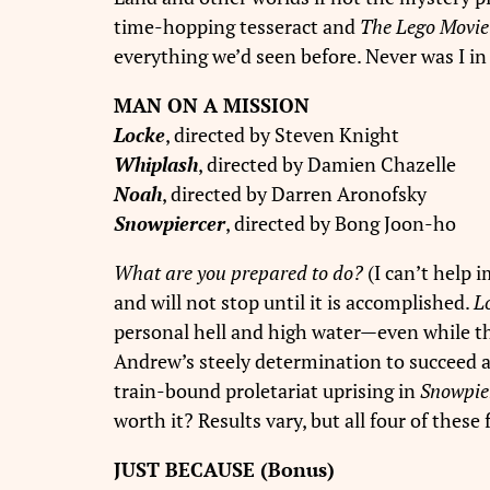
time-hopping tesseract and
The Lego Movie
everything we’d seen before. Never was I in
MAN ON A MISSION
Locke
, directed by Steven Knight
Whiplash
, directed by Damien Chazelle
Noah
, directed by Darren Aronofsky
Snowpiercer
, directed by Bong Joon-ho
What are you prepared to do?
(I can’t help i
and will not stop until it is accomplished.
L
personal hell and high water—even while th
Andrew’s steely determination to succeed as
train-bound proletariat uprising in
Snowpie
worth it? Results vary, but all four of thes
JUST BECAUSE (Bonus)