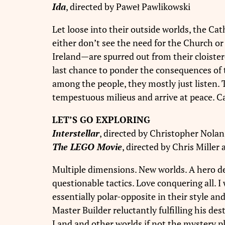
Ida
, directed by Paweł Pawlikowski
Let loose into their outside worlds, the Cat
either don’t see the need for the Church o
Ireland—are spurred out from their cloister
last chance to ponder the consequences of th
among the people, they mostly just listen. 
tempestuous milieus and arrive at peace. C
LET’S GO EXPLORING
Interstellar
, directed by Christopher Nolan
The LEGO Movie
, directed by Chris Miller
Multiple dimensions. New worlds. A hero de
questionable tactics. Love conquering all. 
essentially polar-opposite in their style 
Master Builder reluctantly fulfilling his d
Land and other worlds if not the mystery p