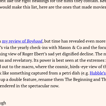
felt like the right headings for the films they contain. K
would make this list, here are the ones that made movies 
n
my review of
Boyhood
, but time has revealed even more
t’s via the yearly check-ins with Mason & Co and the fo
king view of Roger Ebert’s sad yet dignified decline. The
ess and revelatory. Its power is best seen at the extreme
out to the macro, where the cosmic, birds-eye view of thi
 like something captured from a petri dish (e.g.
Hubble’s
Set up a double feature, rename them The Beginning and T
rendered in the spectacular now.
ough