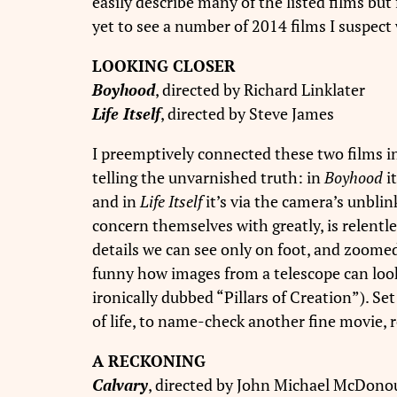
easily describe many of the listed films but 
yet to see a number of 2014 films I suspect 
LOOKING CLOSER
Boyhood
, directed by Richard Linklater
Life Itself
, directed by Steve James
I preemptively connected these two films i
telling the unvarnished truth: in
Boyhood
i
and in
Life Itself
it’s via the camera’s unblin
concern themselves with greatly, is relentl
details we can see only on foot, and zoomed 
funny how images from a telescope can look
ironically dubbed “Pillars of Creation”). 
of life, to name-check another fine movie, 
A RECKONING
Calvary
, directed by John Michael McDon