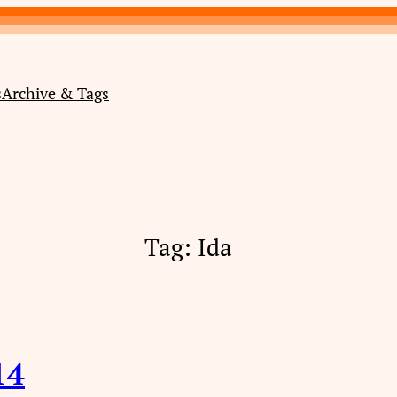
s
Archive & Tags
Tag:
Ida
14