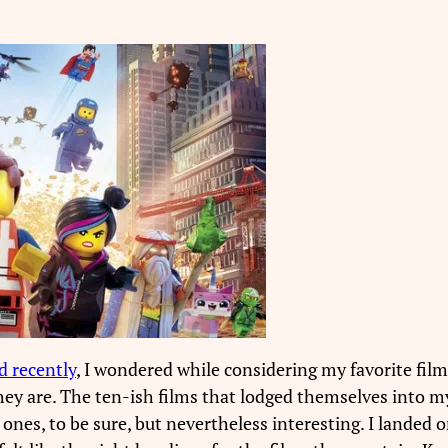
d recently
, I wondered while considering my favorite fil
they are. The ten-ish films that lodged themselves into m
es, to be sure, but nevertheless interesting. I landed o