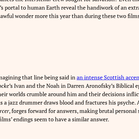
’
s portal to human Earth reveal the handiwork of an ext
 awful wonder more this year than during these two films
magining that line being said in
an intense Scottish acce
ocke’
s Ivan and the Noah in Darren Aronofsky’s Biblical ep
eir worlds crumble around him and their decisions inflic
 a jazz drummer draws blood and fractures his psyche. An
rcer
, forges forward for answers, making brutal personal s
e films’ endings seem to have a similar answer.