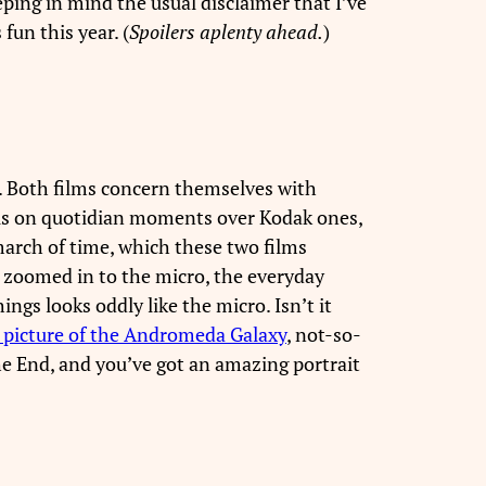
eeping in mind the usual disclaimer that I’ve
fun this year. (
Spoilers aplenty ahead.
)
. Both films concern themselves with
cus on quotidian moments over Kodak ones,
 march of time, which these two films
s: zoomed in to the micro, the everyday
ngs looks oddly like the micro. Isn’t it
 picture of the Andromeda Galaxy
, not-so-
he End, and you’ve got an amazing portrait