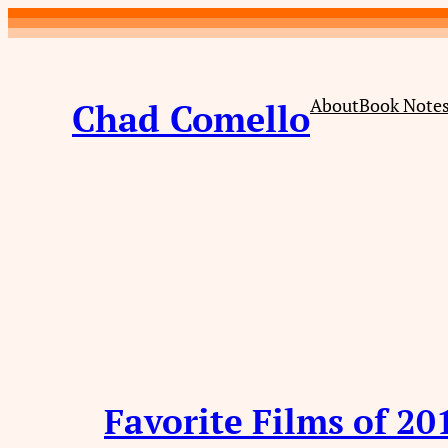
Skip
to
content
About
Book Note
Chad Comello
Favorite Films of 20