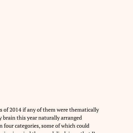
ms of 2014 if any of them were thematically
y brain this year naturally arranged
n four categories, some of which could