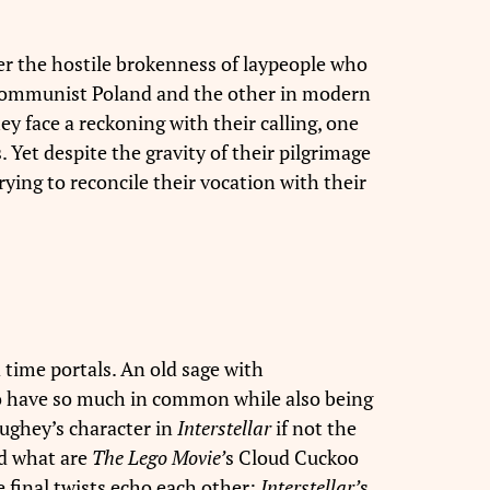
r the hostile brokenness of laypeople who
r Communist Poland and the other in modern
hey face a reckoning with their calling, one
 Yet despite the gravity of their pilgrimage
ying to reconcile their vocation with their
time portals. An old sage with
 to have so much in common while also being
aughey’s character in
Interstellar
if not the
nd what are
The Lego Movie’
s Cloud Cuckoo
 final twists echo each other:
Interstellar’
s