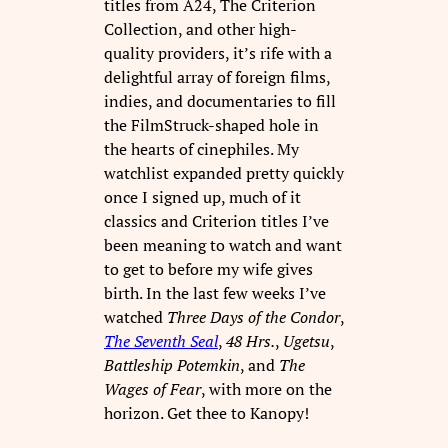
titles from A24, The Criterion
Collection, and other high-
quality providers, it’s rife with a
delightful array of foreign films,
indies, and documentaries to fill
the FilmStruck-shaped hole in
the hearts of cinephiles. My
watchlist expanded pretty quickly
once I signed up, much of it
classics and Criterion titles I’ve
been meaning to watch and want
to get to before my wife gives
birth. In the last few weeks I’ve
watched
Three Days of the Condor
,
The Seventh Seal
,
48 Hrs.
,
Ugetsu
,
Battleship Potemkin
, and
The
Wages of
Fear
, with more on the
horizon. Get thee to Kanopy!