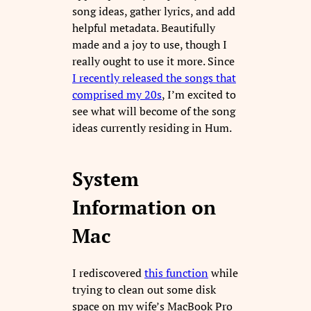
song ideas, gather lyrics, and add
helpful metadata. Beautifully
made and a joy to use, though I
really ought to use it more. Since
I recently released the songs that
comprised my 20s
, I’m excited to
see what will become of the song
ideas currently residing in Hum.
System
Information on
Mac
I rediscovered
this function
while
trying to clean out some disk
space on my wife’s MacBook Pro