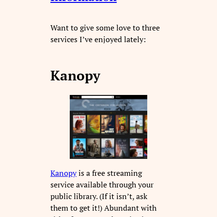
Want to give some love to three
services I’ve enjoyed lately:
Kanopy
Kanopy
is a free streaming
service available through your
public library. (If it isn’t, ask
them to get it!) Abundant with