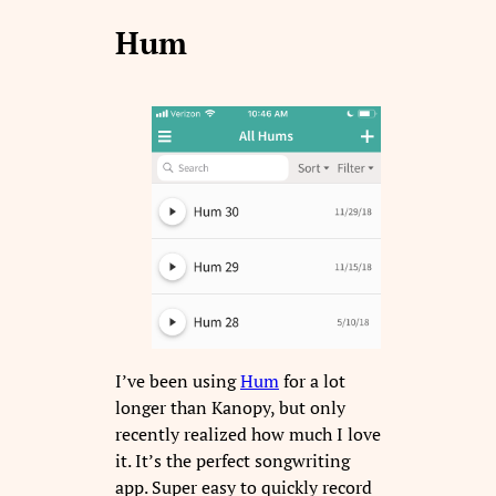
Hum
I’ve been using
Hum
for a lot
longer than Kanopy, but only
recently realized how much I love
it. It’s the perfect songwriting
app. Super easy to quickly record