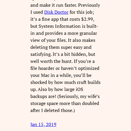
and make it run faster. Previously
I used
Disk Doctor
for this job;
it’s a fine app that costs $2.99,
but System Information is built-
in and provides a more granular
view of your files. It also makes
deleting them super easy and
satisfying. It’s a bit hidden, but
well worth the hunt. If you’re a
file hoarder or haven’t optimized
your Mac in a while, you’ll be
shocked by how much cruft builds
up. Also by how large iOS
backups are! (Seriously, my wife’s
storage space more than doubled
after I deleted those.)
Jan 15, 2019