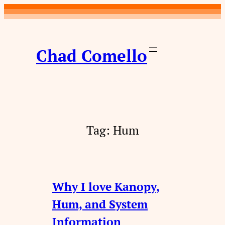
Skip
to
content
Chad Comello
Tag:
Hum
Why I love Kanopy,
Hum, and System
Information