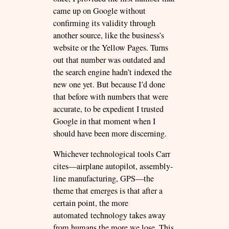
came up on Google without
confirming its validity through
another source, like the business’s
website or the Yellow Pages. Turns
out that number was outdated and
the search engine hadn’t indexed the
new one yet. But because I’d done
that before with numbers that were
accurate, to be expedient I trusted
Google in that moment when I
should have been more discerning.
Whichever technological tools Carr
cites—airplane autopilot, assembly-
line manufacturing, GPS—the
theme that emerges is that after a
certain point, the more
automated technology takes away
from humans the more we lose. This