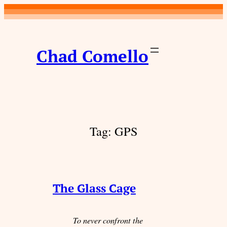
Skip
to
content
Chad Comello
Tag:
GPS
The Glass Cage
To never confront the