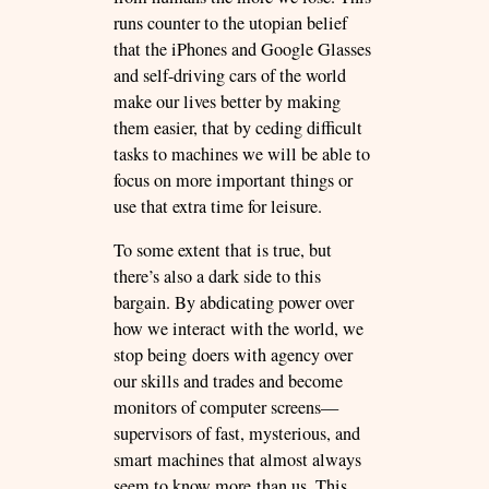
runs counter to the utopian belief
that the iPhones and Google Glasses
and self-driving cars of the world
make our lives better by making
them easier, that by ceding difficult
tasks to machines we will be able to
focus on more important things or
use that extra time for leisure.
To some extent that is true, but
there’s also a dark side to this
bargain. By abdicating power over
how we interact with the world, we
stop being doers with agency over
our skills and trades and become
monitors of computer screens—
supervisors of fast, mysterious, and
smart machines that almost always
seem to know more than us. This