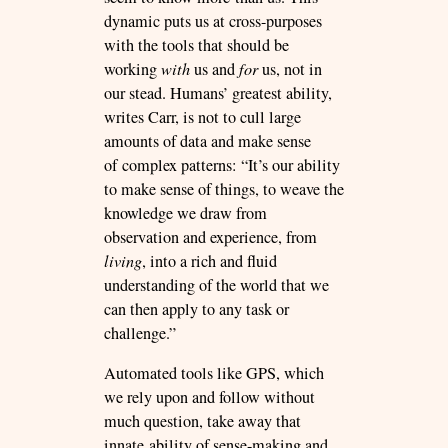
dynamic puts us at cross-purposes
with the tools that should be
working
with
us and
for
us, not in
our stead. Humans’ greatest ability,
writes Carr, is not to cull large
amounts of data and make sense
of complex patterns: “It’s our ability
to make sense of things, to weave the
knowledge we draw from
observation and experience, from
living
, into a rich and fluid
understanding of the world that we
can then apply to any task or
challenge.”
Automated tools like GPS, which
we rely upon and follow without
much question, take away that
innate ability of sense-making and