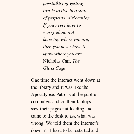
possibility of getting
lost is to live in a state
of perpetual dislocation.
If you never have to
worry about not
knowing where you are,
then you never have to
know where you are.
—
Nicholas Carr,
The
Glass Cage
One time the internet went down at
the library and it was like the
Apocalypse. Patrons at the public
computers and on their laptops
saw their pages not loading and
came to the desk to ask what was
wrong. We told them the internet’s
down, it’ll have to be restarted and