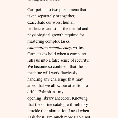
Carr points to two phenomena that,
taken separately or together,
exacerbate our worst human
tendencies and stunt the mental and
physiological growth required for
mastering complex tasks.
Automation complacency
, writes
Carr, “takes hold when a computer
lulls us into a false sense of security.
We become so confident that the
machine will work flawlessly,
handling any challenge that may
arise, that we allow our attention to
drift.” Exhibit A: my
opening library anecdote. Knowing
that the online catalog will reliably
provide the information I need when
I ask for it, I’m much more liable not