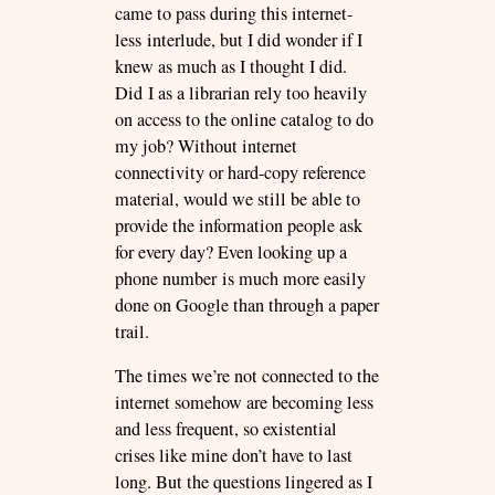
came to pass during this internet-
less interlude, but I did wonder if I
knew as much as I thought I did.
Did I as a librarian rely too heavily
on access to the online catalog to do
my job? Without internet
connectivity or hard-copy reference
material, would we still be able to
provide the information people ask
for every day? Even looking up a
phone number is much more easily
done on Google than through a paper
trail.
The times we’re not connected to the
internet somehow are becoming less
and less frequent, so existential
crises like mine don’t have to last
long. But the questions lingered as I