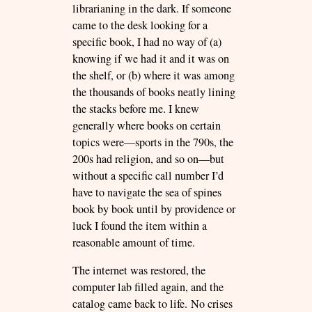
librarianing in the dark. If someone
came to the desk looking for a
specific book, I had no way of (a)
knowing if we had it and it was on
the shelf, or (b) where it was among
the thousands of books neatly lining
the stacks before me. I knew
generally where books on certain
topics were—sports in the 790s, the
200s had religion, and so on—but
without a specific call number I’d
have to navigate the sea of spines
book by book until by providence or
luck I found the item within a
reasonable amount of time.
The internet was restored, the
computer lab filled again, and the
catalog came back to life. No crises