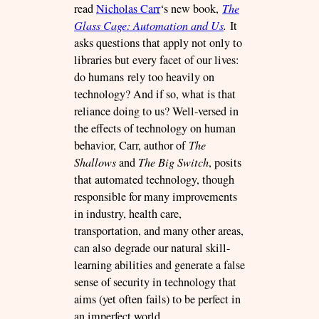
read
Nicholas Carr
‘s new book,
The
Glass Cage: Automation and Us
.
It
asks questions that apply not only to
libraries but every facet of our lives:
do humans rely too heavily on
technology? And if so, what is that
reliance doing to us? Well-versed in
the effects of technology on human
behavior, Carr, author of
The
Shallows
and
The Big Switch
, posits
that automated technology, though
responsible for many improvements
in industry, health care,
transportation, and many other areas,
can also degrade our natural skill-
learning abilities and generate a false
sense of security in technology that
aims (yet often fails) to be perfect in
an imperfect world.