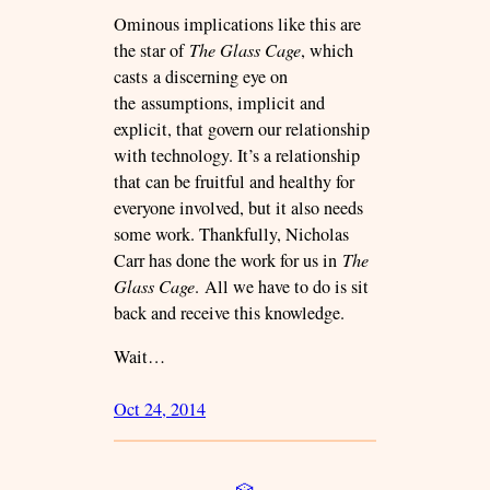
Ominous implications like this are
the star of
The Glass Cage
, which
casts a discerning eye on
the assumptions, implicit and
explicit, that govern our relationship
with technology. It’s a relationship
that can be fruitful and healthy for
everyone involved, but it also needs
some work. Thankfully, Nicholas
Carr has done the work for us in
The
Glass Cage
. All we have to do is sit
back and receive this knowledge.
Wait…
Oct 24, 2014