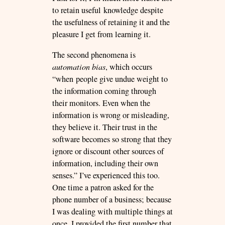
to retain useful knowledge despite
the usefulness of retaining it and the
pleasure I get from learning it.
The second phenomena is
automation bias
, which occurs
“when people give undue weight to
the information coming through
their monitors. Even when the
information is wrong or misleading,
they believe it. Their trust in the
software becomes so strong that they
ignore or discount other sources of
information, including their own
senses.” I’ve experienced this too.
One time a patron asked for the
phone number of a business; because
I was dealing with multiple things at
once, I provided the first number that