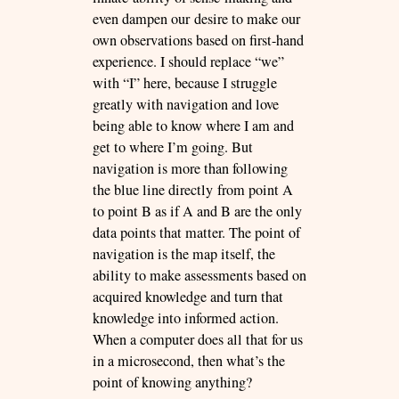
even dampen our desire to make our
own observations based on first-hand
experience. I should replace “we”
with “I” here, because I struggle
greatly with navigation and love
being able to know where I am and
get to where I’m going. But
navigation is more than following
the blue line directly from point A
to point B as if A and B are the only
data points that matter. The point of
navigation is the map itself, the
ability to make assessments based on
acquired knowledge and turn that
knowledge into informed action.
When a computer does all that for us
in a microsecond, then what’s the
point of knowing anything?