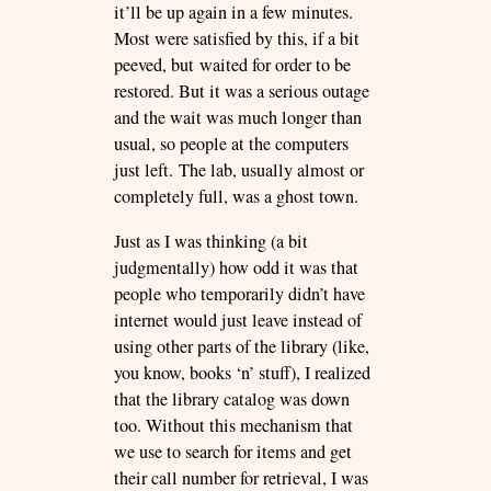
it’ll be up again in a few minutes.
Most were satisfied by this, if a bit
peeved, but waited for order to be
restored. But it was a serious outage
and the wait was much longer than
usual, so people at the computers
just left. The lab, usually almost or
completely full, was a ghost town.
Just as I was thinking (a bit
judgmentally) how odd it was that
people who temporarily didn’t have
internet would just leave instead of
using other parts of the library (like,
you know, books ‘n’ stuff), I realized
that the library catalog was down
too. Without this mechanism that
we use to search for items and get
their call number for retrieval, I was