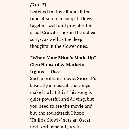
(3+4=7)
Listened to this album all the
time at summer camp. It flows
together well and provides the
usual Crowder kick in the upbeat
songs, as well as the deep
thoughts in the slower ones.
“When Your Mind’s Made Up” –
Glen Hansard & Marketa
Irglova –
Once
Such a brilliant movie. Since it’s
basically a musical, the songs
make it what it is. This song is
quite powerful and driving, but
you need to see the movie and
buy the soundtrack. I hope
‘Falling Slowly’ gets an Oscar
nod, and hopefully a win.