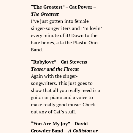
“The Greatest” – Cat Power –
The Greatest
I’ve just gotten into female
singer-songwriters and I’m lovin’
every minute of it! Down to the
bare bones, a la the Plastic Ono
Band.
“Rubylove” – Cat Stevens –
Teaser and the Firecat
Again with the singer-
songwriters. This just goes to
show that all you really need is a
guitar or piano and a voice to
make really good music. Check
out any of Cat’s stuff.
“You Are My Joy” – David
Crowder Band –
A Collision or