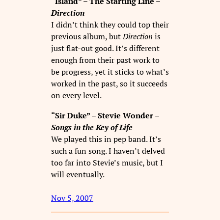
“Island” – The Starting Line –
Direction
I didn’t think they could top their
previous album, but
Direction
is
just flat-out good. It’s different
enough from their past work to
be progress, yet it sticks to what’s
worked in the past, so it succeeds
on every level.
“Sir Duke” – Stevie Wonder –
Songs in the Key of Life
We played this in pep band. It’s
such a fun song. I haven’t delved
too far into Stevie’s music, but I
will eventually.
Nov 5, 2007