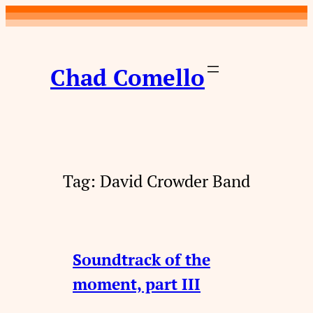
Skip
to
content
Chad Comello
Tag:
David Crowder Band
Soundtrack of the
moment, part III