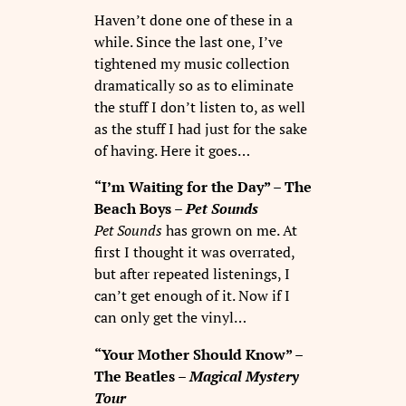
Haven’t done one of these in a
while. Since the last one, I’ve
tightened my music collection
dramatically so as to eliminate
the stuff I don’t listen to, as well
as the stuff I had just for the sake
of having. Here it goes…
“I’m Waiting for the Day” – The
Beach Boys –
Pet Sounds
Pet Sounds
has grown on me. At
first I thought it was overrated,
but after repeated listenings, I
can’t get enough of it. Now if I
can only get the vinyl…
“Your Mother Should Know” –
The Beatles –
Magical Mystery
Tour