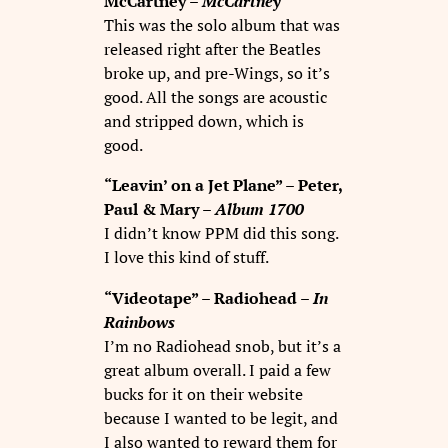
McCartney –
McCartney
This was the solo album that was
released right after the Beatles
broke up, and pre-Wings, so it’s
good. All the songs are acoustic
and stripped down, which is
good.
“Leavin’ on a Jet Plane” – Peter,
Paul & Mary –
Album 1700
I didn’t know PPM did this song.
I love this kind of stuff.
“Videotape” – Radiohead –
In
Rainbows
I’m no Radiohead snob, but it’s a
great album overall. I paid a few
bucks for it on their website
because I wanted to be legit, and
I also wanted to reward them for