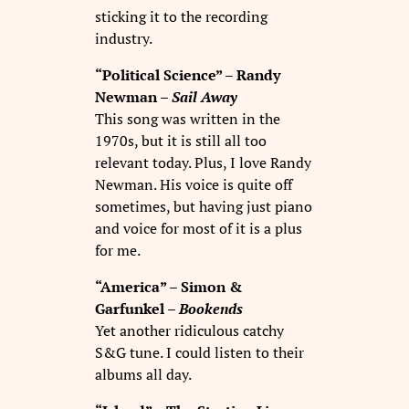
sticking it to the recording
industry.
“Political Science” – Randy
Newman –
Sail Away
This song was written in the
1970s, but it is still all too
relevant today. Plus, I love Randy
Newman. His voice is quite off
sometimes, but having just piano
and voice for most of it is a plus
for me.
“America” – Simon &
Garfunkel –
Bookends
Yet another ridiculous catchy
S&G tune. I could listen to their
albums all day.