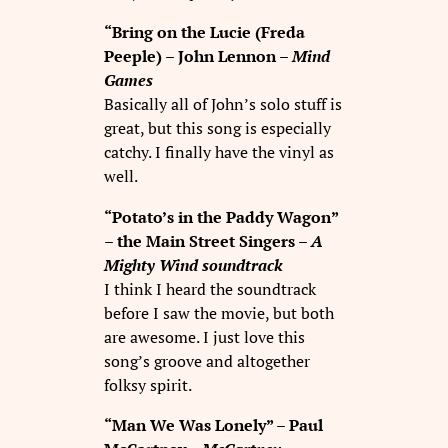
“Bring on the Lucie (Freda
Peeple) – John Lennon –
Mind
Games
Basically all of John’s solo stuff is
great, but this song is especially
catchy. I finally have the vinyl as
well.
“Potato’s in the Paddy Wagon”
– the Main Street Singers –
A
Mighty Wind
soundtrack
I think I heard the soundtrack
before I saw the movie, but both
are awesome. I just love this
song’s groove and altogether
folksy spirit.
“Man We Was Lonely” – Paul