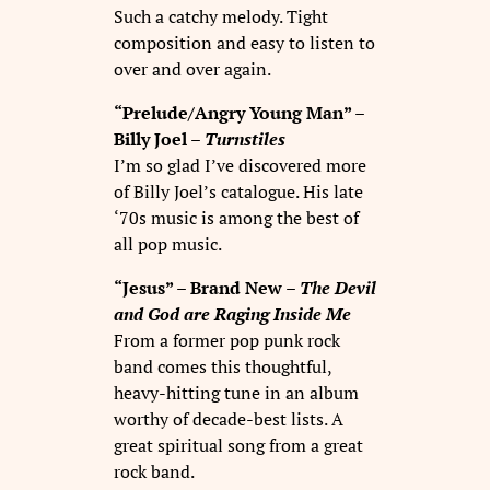
Such a catchy melody. Tight
composition and easy to listen to
over and over again.
“Prelude/Angry Young Man” –
Billy Joel –
Turnstiles
I’m so glad I’ve discovered more
of Billy Joel’s catalogue. His late
‘70s music is among the best of
all pop music.
“Jesus” – Brand New –
The Devil
and God are Raging Inside Me
From a former pop punk rock
band comes this thoughtful,
heavy-hitting tune in an album
worthy of decade-best lists. A
great spiritual song from a great
rock band.