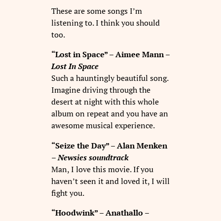
These are some songs I’m
listening to. I think you should
too.
“Lost in Space” – Aimee Mann –
Lost In Space
Such a hauntingly beautiful song.
Imagine driving through the
desert at night with this whole
album on repeat and you have an
awesome musical experience.
“Seize the Day” – Alan Menken
–
Newsies soundtrack
Man, I love this movie. If you
haven’t seen it and loved it, I will
fight you.
“Hoodwink” – Anathallo –