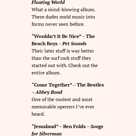
Floating World
What a mind-blowing album.
These dudes mold music into
forms never seen before.
“Wouldn’t It Be Nice” – The
Beach Boys –
Pet Sounds
Their later stuff is way better
than the surf rock stuff they
started out with. Check out the
entire album.
“Come Together” – The Beatles
–
Abbey Road
One of the coolest and most
memorable openers I’ve ever
heard.
“Jesusland” – Ben Folds –
Songs
for Silverman