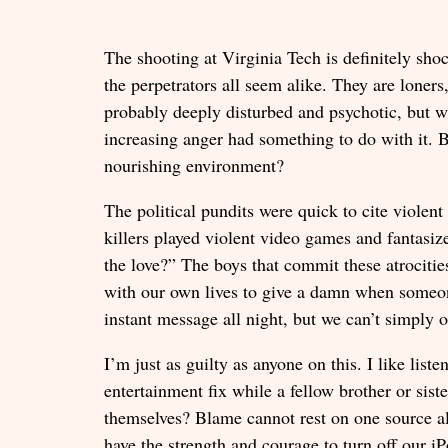
The shooting at Virginia Tech is definitely sho
the perpetrators all seem alike. They are loner
probably deeply disturbed and psychotic, but w
increasing anger had something to do with it. 
nourishing environment?
The political pundits were quick to cite viole
killers played violent video games and fantasiz
the love?” The boys that commit these atrocities
with our own lives to give a damn when someone
instant message all night, but we can’t simply o
I’m just as guilty as anyone on this. I like lis
entertainment fix while a fellow brother or sis
themselves? Blame cannot rest on one source alo
have the strength and courage to turn off our i