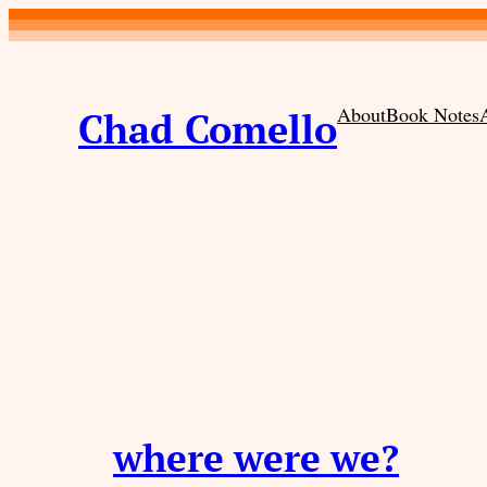
Skip
to
content
About
Book Notes
Chad Comello
where were we?