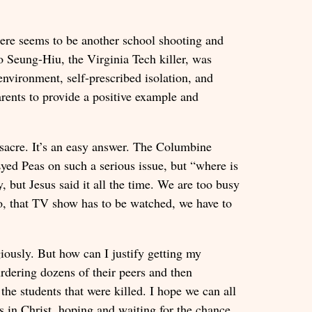
there seems to be another school shooting and
ho Seung-Hiu, the Virginia Tech killer, was
nvironment, self-prescribed isolation, and
rents to provide a positive example and
ssacre. It’s an easy answer. The Columbine
Eyed Peas on such a serious issue, but “where is
, but Jesus said it all the time. We are too busy
o, that TV show has to be watched, we have to
giously. But how can I justify getting my
urdering dozens of their peers and then
he students that were killed. I hope we can all
s in Christ, hoping and waiting for the chance