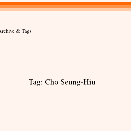
Archive & Tags
Tag:
Cho Seung-Hiu