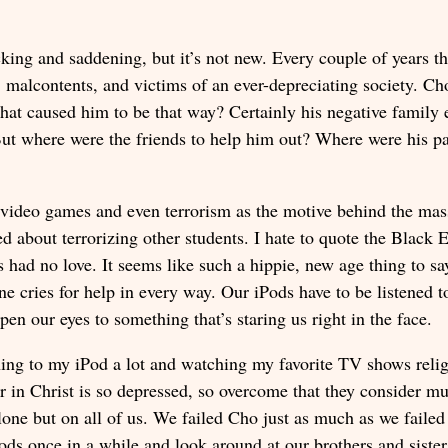
cking and saddening, but it’s not new. Every couple of years 
s, malcontents, and victims of an ever-depreciating society. C
hat caused him to be that way? Certainly his negative family e
But where were the friends to help him out? Where were his pa
nt video games and even terrorism as the motive behind the ma
ed about terrorizing other students. I hate to quote the Black 
 had no love. It seems like such a hippie, new age thing to say
 cries for help in every way. Our iPods have to be listened t
pen our eyes to something that’s staring us right in the face.
tening to my iPod a lot and watching my favorite TV shows reli
ter in Christ is so depressed, so overcome that they consider m
ne but on all of us. We failed Cho just as much as we failed t
Pods once in a while and look around at our brothers and sister