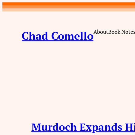
Skip
to
content
About
Book Note
Chad Comello
Murdoch Expands H