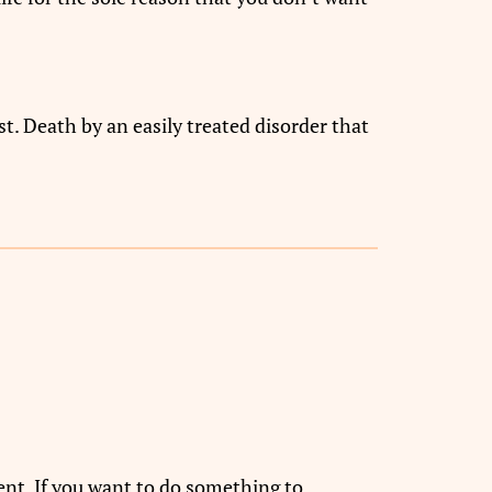
t. Death by an easily treated disorder that
ent. If you want to do something to