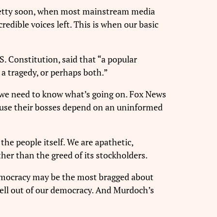
 Pretty soon, when most mainstream media
edible voices left. This is when our basic
. Constitution, said that “a
popular
 a tragedy, or perhaps both.”
cs, we need to know what’s going on. Fox News
cause their bosses depend on an uninformed
the people itself. We are apathetic,
ther than the greed of its stockholders.
democracy may be the most bragged about
 hell out of our democracy. And Murdoch’s