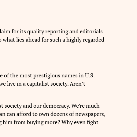
im for its quality reporting and editorials.
 So what lies ahead for such a highly regarded
of the most prestigious names in U.S.
 live in a capitalist society. Aren’t
list society and our democracy. We’re much
man can afford to own dozens of newspapers,
ing him from buying more? Why even fight