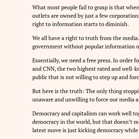
What most people fail to grasp is that whe
outlets are owned by just a few corporation
right to information starts to diminish.
We all have a right to truth from the media
government without popular information or t
Essentially, we need a free press. In order 
and CNN, the two highest rated and well-kn
public that is not willing to step up and for
But here is the truth: The only thing stopp
unaware and unwilling to force our media and
Democracy and capitalism can work well to
democracy in the world, but that doesn’t ma
latest move is just kicking democracy while 