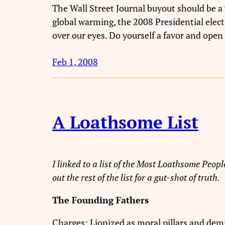
The Wall Street Journal buyout should be a 
global warming, the 2008 Presidential elec
over our eyes. Do yourself a favor and open 
Feb 1, 2008
A Loathsome List
I linked to a list of the Most Loathsome People
out the rest of the list for a gut-shot of truth.
The Founding Fathers
Charges: Lionized as moral pillars and demi