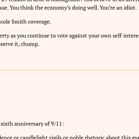
nue. You think the economy’s doing well. You’re an idiot.
icole Smith coverage.
erty as you continue to vote against your own self-interes
serve it, chump.
sixth anniversary of 9/11:
nce or candlelight vigils or noble rhetoric about this ev