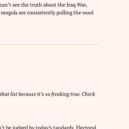
can’t see the truth about the Iraq War,
 moguls are consistently pulling the wool
that list because it’s so freaking true. Check
’t be judged by today’s tandards. Electoral