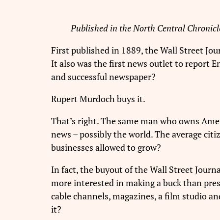
Published in the North Central Chronicl
First published in 1889, the Wall Street Jou
It also was the first news outlet to report E
and successful newspaper?
Rupert Murdoch buys it.
That’s right. The same man who owns Amer
news – possibly the world. The average citiz
businesses allowed to grow?
In fact, the buyout of the Wall Street Journ
more interested in making a buck than prese
cable channels, magazines, a film studio 
it?