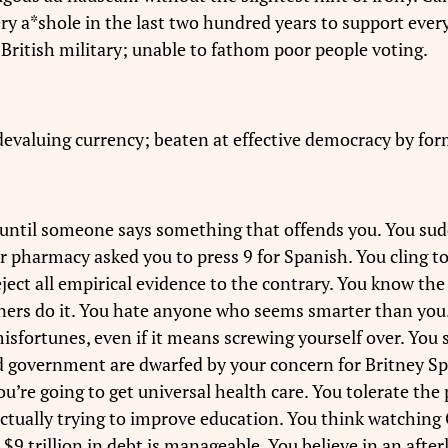
 a*shole in the last two hundred years to support every st
 British military; unable to fathom poor people voting.
devaluing currency; beaten at effective democracy by fo
 until someone says something that offends you. You sud
pharmacy asked you to press 9 for Spanish. You cling to 
eject all empirical evidence to the contrary. You know th
ners do it. You hate anyone who seems smarter than you
isfortunes, even if it means screwing yourself over. You s
 government are dwarfed by your concern for Britney Sp
u’re going to get universal health care. You tolerate th
actually trying to improve education. You think watchin
 $9 trillion in debt is manageable. You believe in an after