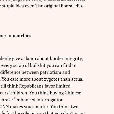
upid idea ever. The original liberal elite.
rmer monarchies.
denly give a damn about border integrity,
every scrap of bullshit you can find to
e difference between patriotism and
. You care more about zygotes than actual
till think Republicans favor limited
ears’ children. You think buying Chinese
e phrase “enhanced interrogation
g CNN makes you smarter. You think two
life for the sole reason that you don’t want