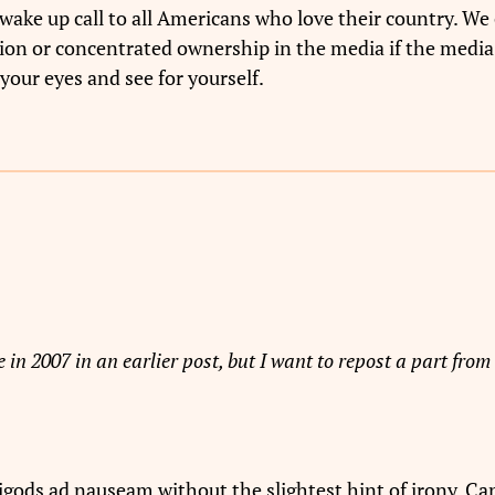
wake up call to all Americans who love their country. We 
tion or concentrated ownership in the media if the media
your eyes and see for yourself.
 in 2007 in an earlier post, but I want to repost a part from 
gods ad nauseam without the slightest hint of irony. Can