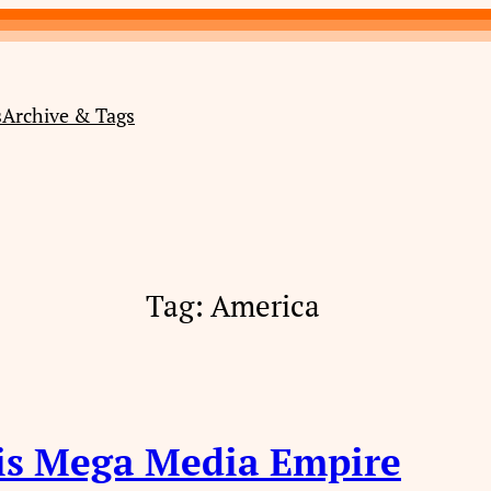
s
Archive & Tags
Tag:
America
is Mega Media Empire