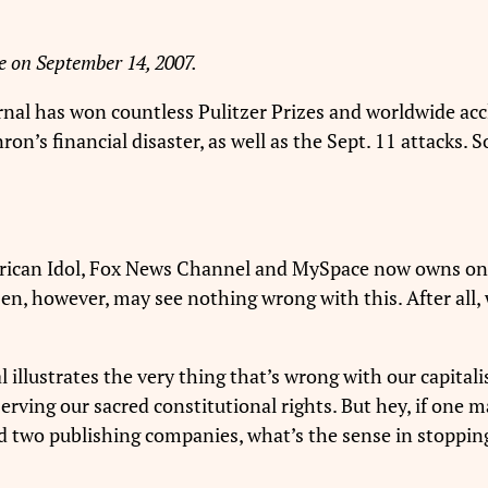
e on September 14, 2007.
rnal has won countless Pulitzer Prizes and worldwide accla
nron’s financial disaster, as well as the Sept. 11 attacks.
ican Idol, Fox News Channel and MySpace now owns one 
en, however, may see nothing wrong with this. After all, we
al illustrates the very thing that’s wrong with our capita
rving our sacred constitutional rights. But hey, if one 
and two publishing companies, what’s the sense in stopp