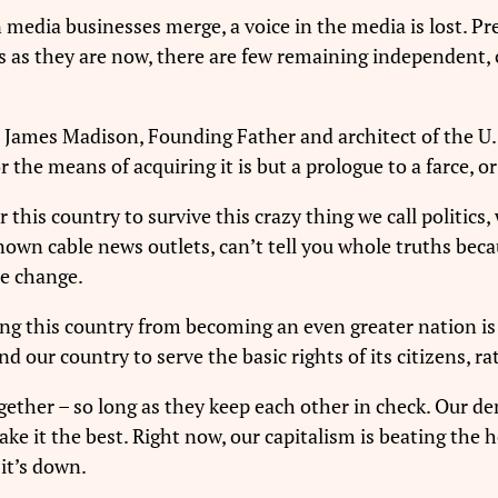
n media businesses merge, a voice in the media is lost.
s as they are now, there are few remaining independent, cr
. James Madison, Founding Father and architect of the U.S
he means of acquiring it is but a prologue to a farce, or
for this country to survive this crazy thing we call politi
own cable news outlets, can’t tell you whole truths be
ce change.
ing this country from becoming an even greater nation is 
 our country to serve the basic rights of its citizens, ra
gether – so long as they keep each other in check. Our 
ke it the best. Right now, our capitalism is beating the
it’s down.