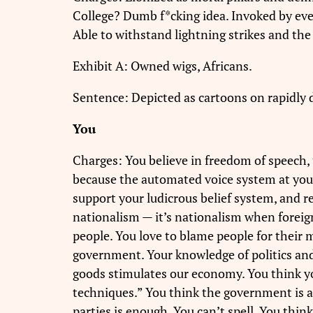
College? Dumb f*cking idea. Invoked by every
Able to withstand lightning strikes and the
Exhibit A: Owned wigs, Africans.
Sentence: Depicted as cartoons on rapidly 
You
Charges: You believe in freedom of speech,
because the automated voice system at your 
support your ludicrous belief system, and r
nationalism — it’s nationalism when foreig
people. You love to blame people for their m
government. Your knowledge of politics and
goods stimulates our economy. You think yo
techniques.” You think the government is 
parties is enough. You can’t spell. You think