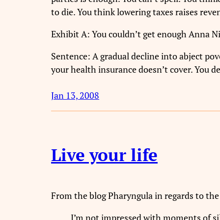
to die. You think lowering taxes raises reve
Exhibit A: You couldn’t get enough Anna N
Sentence: A gradual decline into abject pov
your health insurance doesn’t cover. You de
Jan 13, 2008
Live your life
From the blog Pharyngula in regards to the 
I’m not impressed with moments of sile