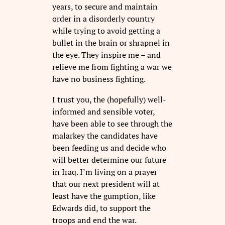
years, to secure and maintain
order in a disorderly country
while trying to avoid getting a
bullet in the brain or shrapnel in
the eye. They inspire me – and
relieve me from fighting a war we
have no business fighting.
I trust you, the (hopefully) well-
informed and sensible voter,
have been able to see through the
malarkey the candidates have
been feeding us and decide who
will better determine our future
in Iraq. I’m living on a prayer
that our next president will at
least have the gumption, like
Edwards did, to support the
troops and end the war.