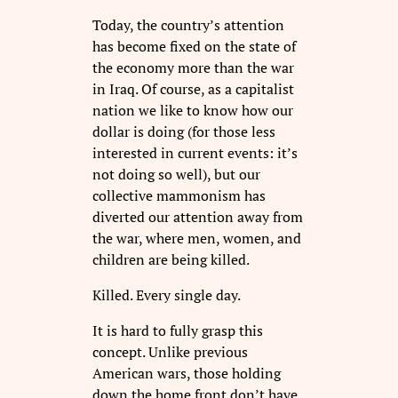
Today, the country’s attention
has become fixed on the state of
the economy more than the war
in Iraq. Of course, as a capitalist
nation we like to know how our
dollar is doing (for those less
interested in current events: it’s
not doing so well), but our
collective mammonism has
diverted our attention away from
the war, where men, women, and
children are being killed.
Killed. Every single day.
It is hard to fully grasp this
concept. Unlike previous
American wars, those holding
down the home front don’t have