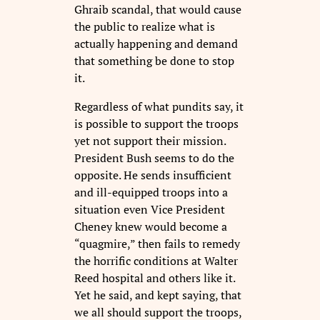
Ghraib scandal, that would cause
the public to realize what is
actually happening and demand
that something be done to stop
it.
Regardless of what pundits say, it
is possible to support the troops
yet not support their mission.
President Bush seems to do the
opposite. He sends insufficient
and ill-equipped troops into a
situation even Vice President
Cheney knew would become a
“quagmire,” then fails to remedy
the horrific conditions at Walter
Reed hospital and others like it.
Yet he said, and kept saying, that
we all should support the troops,