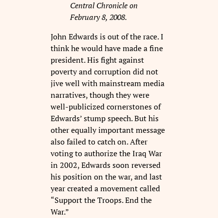
Central Chronicle on
February 8, 2008.
John Edwards is out of the race. I
think he would have made a fine
president. His fight against
poverty and corruption did not
jive well with mainstream media
narratives, though they were
well-publicized cornerstones of
Edwards’ stump speech. But his
other equally important message
also failed to catch on. After
voting to authorize the Iraq War
in 2002, Edwards soon reversed
his position on the war, and last
year created a movement called
“Support the Troops. End the
War.”