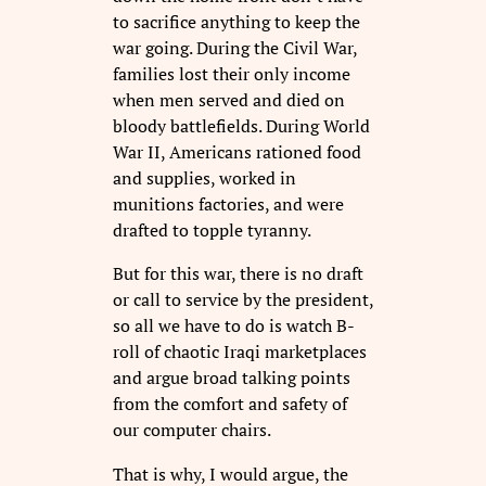
to sacrifice anything to keep the
war going. During the Civil War,
families lost their only income
when men served and died on
bloody battlefields. During World
War II, Americans rationed food
and supplies, worked in
munitions factories, and were
drafted to topple tyranny.
But for this war, there is no draft
or call to service by the president,
so all we have to do is watch B-
roll of chaotic Iraqi marketplaces
and argue broad talking points
from the comfort and safety of
our computer chairs.
That is why, I would argue, the