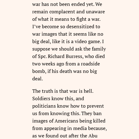
war has not been ended yet. We
remain complacent and unaware
of what it means to fight a war.
I’ve become so desensitized to
war images that it seems like no
big deal, like it is a video game. I
suppose we should ask the family
of Spc. Richard Burress, who died
two weeks ago from a roadside
bomb, if his death was no big
deal.
The truth is that war is hell.
Soldiers know this, and
politicians know how to prevent
us from knowing this. They ban
images of Americans being killed
from appearing in media because,
as we found out after the Abu