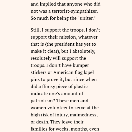
and implied that anyone who did
not was a terrorist-sympathizer.
So much for being the “uniter.”
Still, I support the troops. I don’t
support their mission, whatever
that is (the president has yet to
make it clear), but I absolutely,
resolutely will support the
troops. I don’t have bumper
stickers or American flag lapel
pins to prove it, but since when
did a flimsy piece of plastic
indicate one’s amount of
patriotism? These men and
women volunteer to serve at the
high risk of injury, maimedness,
or death. They leave their
families for weeks, months, even