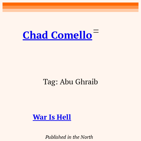
Skip
to
content
Chad Comello
Tag:
Abu Ghraib
War Is Hell
Published in the North