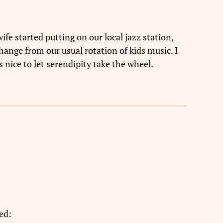
fe started putting on our local jazz station,
ange from our usual rotation of kids music. I
 nice to let serendipity take the wheel.
ed: