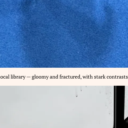
ocal library — gloomy and fractured, with stark contrasts