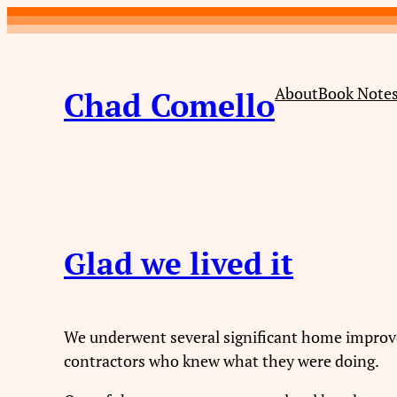
About
Book Note
Chad Comello
Glad we lived it
We underwent several significant home improvem
contractors who knew what they were doing.