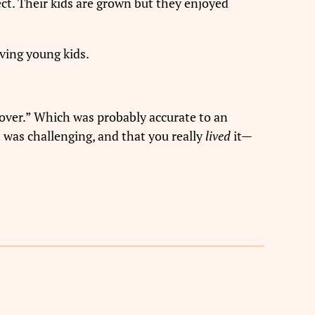
ct. Their kids are grown but they enjoyed
ving young kids.
s over.” Which was probably accurate to an
t was challenging, and that you really
lived
it—