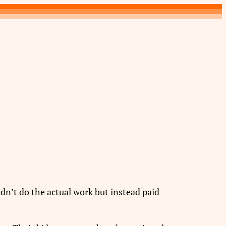
n’t do the actual work but instead paid