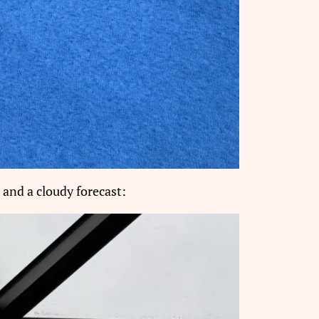
 and a cloudy forecast: