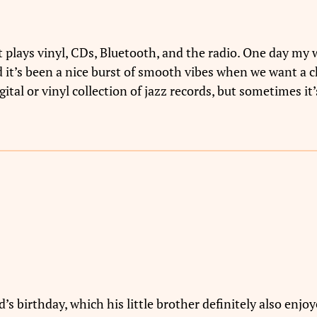
plays vinyl, CDs, Bluetooth, and the radio. One day my wi
 it’s been a nice burst of smooth vibes when we want a ch
tal or vinyl collection of jazz records, but sometimes it’s
’s birthday, which his little brother definitely also enjoy