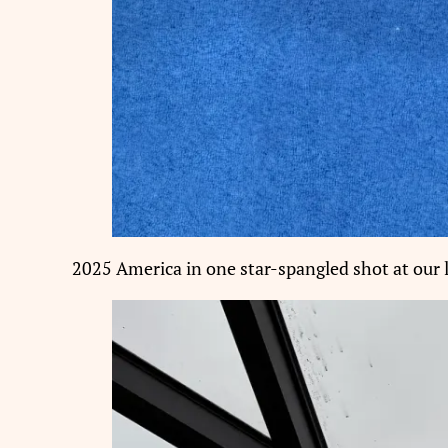
2025 America in one star-spangled shot at our l