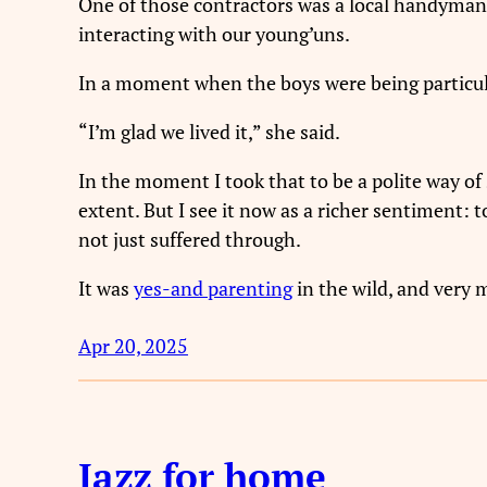
One of those contractors was a local handyman 
interacting with our young’uns.
In a moment when the boys were being particula
“I’m glad we lived it,” she said.
In the moment I took that to be a polite way of 
extent. But I see it now as a richer sentiment:
not just suffered through.
It was
yes-and parenting
in the wild, and very 
Apr 20, 2025
Jazz for home