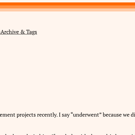
s
Archive & Tags
ent projects recently. I say “underwent” because we did