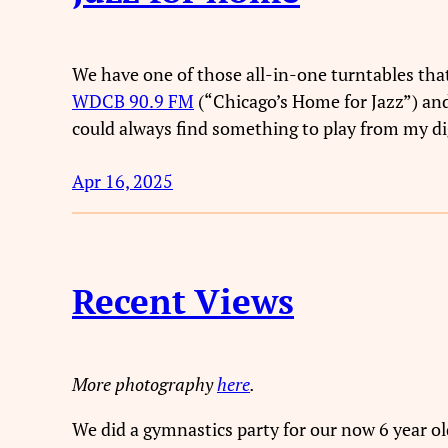
We have one of those all-in-one turntables that 
WDCB 90.9 FM
(“Chicago’s Home for Jazz”) and
could always find something to play from my digi
Apr 16, 2025
Recent Views
More photography
here
.
We did a gymnastics party for our now 6 year old