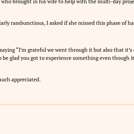
who brought in his wife to help with the multi-day proje
rly rambunctious, I asked if she missed this phase of ha
saying “I’m grateful we went through it but also that it’
 to be glad you got to experience something even though i
much appreciated.