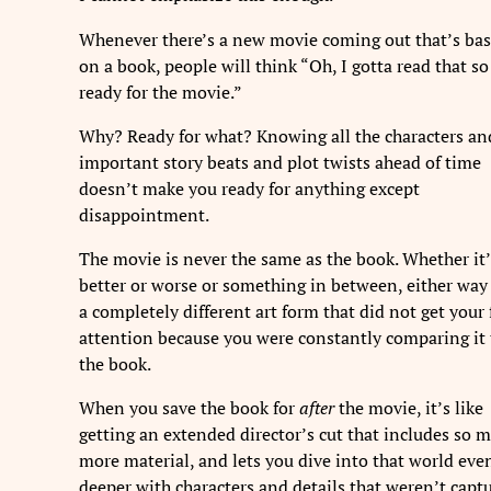
Whenever there’s a new movie coming out that’s ba
on a book, people will think “Oh, I gotta read that so
ready for the movie.”
Why? Ready for what? Knowing all the characters an
important story beats and plot twists ahead of time
doesn’t make you ready for anything except
disappointment.
The movie is never the same as the book. Whether it’
better or worse or something in between, either way 
a completely different art form that did not get your 
attention because you were constantly comparing it 
the book.
When you save the book for
after
the movie, it’s like
getting an extended director’s cut that includes so 
more material, and lets you dive into that world eve
deeper with characters and details that weren’t capt