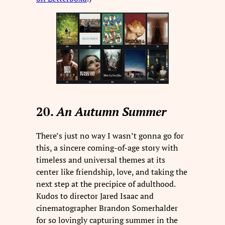
20.
An Autumn Summer
There’s just no way I wasn’t gonna go for
this, a sincere coming-of-age story with
timeless and universal themes at its
center like friendship, love, and taking the
next step at the precipice of adulthood.
Kudos to director Jared Isaac and
cinematographer Brandon Somerhalder
for so lovingly capturing summer in the