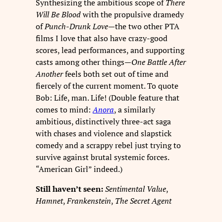
Synthesizing the ambitious scope of
There
Will Be Blood
with the propulsive dramedy
of
Punch-Drunk Love
—the two other PTA
films I love that also have crazy-good
scores, lead performances, and supporting
casts among other things—
One Battle After
Another
feels both set out of time and
fiercely of the current moment. To quote
Bob: Life, man. Life! (Double feature that
comes to mind:
Anora
, a similarly
ambitious, distinctively three-act saga
with chases and violence and slapstick
comedy and a scrappy rebel just trying to
survive against brutal systemic forces.
“American Girl” indeed.)
Still haven’t seen:
Sentimental Value
,
Hamnet
,
Frankenstein
,
The Secret Agent