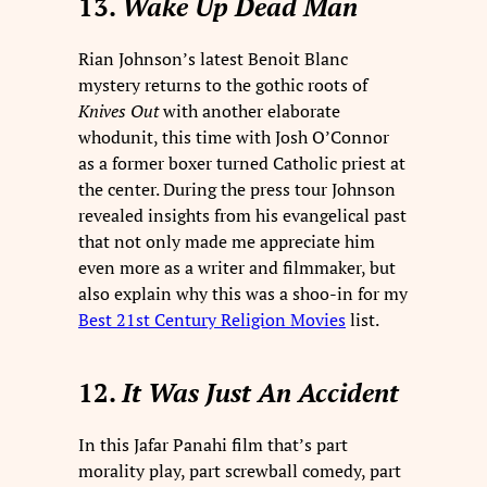
13.
Wake Up Dead Man
Rian Johnson’s latest Benoit Blanc
mystery returns to the gothic roots of
Knives Out
with another elaborate
whodunit, this time with Josh O’Connor
as a former boxer turned Catholic priest at
the center. During the press tour Johnson
revealed insights from his evangelical past
that not only made me appreciate him
even more as a writer and filmmaker, but
also explain why this was a shoo-in for my
Best 21st Century Religion Movies
list.
12.
It Was Just An Accident
In this Jafar Panahi film that’s part
morality play, part screwball comedy, part