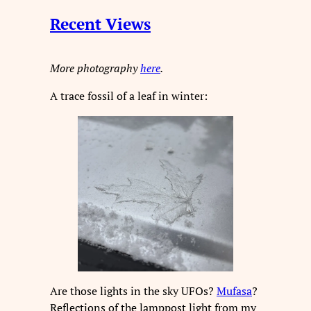
Recent Views
More photography
here
.
A trace fossil of a leaf in winter:
Are those lights in the sky UFOs?
Mufasa
?
Reflections of the lamppost light from my