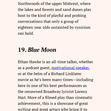
Northwoods of the upper Midwest, where
the lakes and forests and sand dunes play
host to the kind of playful and probing
conversations that only a group of
eighteen year olds untainted by cynicism
can hold.
19.
Blue Moon
Ethan Hawke is an all-time talker, whether
as a podcast guest,
motivational speaker
,
or at the helm of a Richard Linklater
movie as he’s been many times—including
here in one of his best performances as
the renowned Broadway lyricist Lorenz
Hart. More of a filmed play than cinematic
achievement, this is a showcase of great
writing and great actors who bring it to