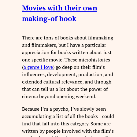
Movies with their own
making-of book
There are tons of books about filmmaking
and filmmakers, but I have a particular
appreciation for books written about just
one specific movie. These microhistories
(
a genre I love
) go deep on their film’s
influences, development, production, and
extended cultural relevance, and through
that can tell us a lot about the power of
cinema beyond opening weekend.
Because I’m a psycho, I’ve slowly been
accumulating a list of all the books I could
find that fall into this category. Some are
written by people involved with the film’s