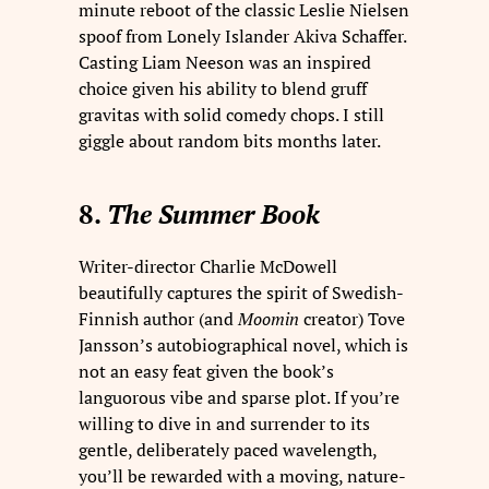
minute reboot of the classic Leslie Nielsen
spoof from Lonely Islander Akiva Schaffer.
Casting Liam Neeson was an inspired
choice given his ability to blend gruff
gravitas with solid comedy chops. I still
giggle about random bits months later.
8.
The Summer Book
Writer-director Charlie McDowell
beautifully captures the spirit of Swedish-
Finnish author (and
Moomin
creator) Tove
Jansson’s autobiographical novel, which is
not an easy feat given the book’s
languorous vibe and sparse plot. If you’re
willing to dive in and surrender to its
gentle, deliberately paced wavelength,
you’ll be rewarded with a moving, nature-