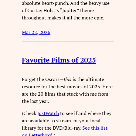
absolute heart-punch. And the heavy use
of Gustav Holst’s “Jupiter” theme
throughout makes it all the more epic.
Mar 22, 2026
Favorite Films of 2025
Forget the Oscars—
this
is the ultimate
resource for the best movies of 2025. Here
are the 20 films that stuck with me from
the last year.
(Check
JustWatch
to see if and where they
are available to stream, or your local
library for the DVD/Blu-ray.
See this list
on Letterboxd
.)