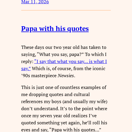
Mar 11, 2026
Papa with his quotes
These days our two year old has taken to
saying, “What you say, papa?” To which I
reply:
“I say that what you say… is what I
say.”
Which is, of course, from the iconic
’90s masterpiece
Newsies
.
This is just one of countless examples of
me dropping quotes and cultural
references my boys (and usually my wife)
don’t understand. It’s to the point where
once my seven year old realizes I’ve
quoted something yet again, he’ll roll his
eyes and say, “Papa with his quotes…”