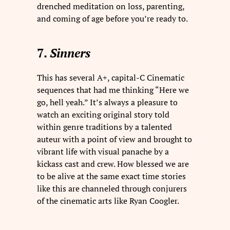
drenched meditation on loss, parenting,
and coming of age before you’re ready to.
7.
Sinners
This has several A+, capital-C Cinematic
sequences that had me thinking “Here we
go, hell yeah.” It’s always a pleasure to
watch an exciting original story told
within genre traditions by a talented
auteur with a point of view and brought to
vibrant life with visual panache by a
kickass cast and crew. How blessed we are
to be alive at the same exact time stories
like this are channeled through conjurers
of the cinematic arts like Ryan Coogler.