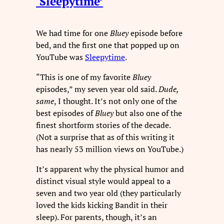
‘Sleepytime’
We had time for one
Bluey
episode before
bed, and the first one that popped up on
YouTube was
Sleepytime
.
“This is one of my favorite
Bluey
episodes,” my seven year old said.
Dude,
same
, I thought. It’s not only one of the
best episodes of
Bluey
but also one of the
finest shortform stories of the decade.
(Not a surprise that as of this writing it
has nearly 53 million views on YouTube.)
It’s apparent why the physical humor and
distinct visual style would appeal to a
seven and two year old (they particularly
loved the kids kicking Bandit in their
sleep). For parents, though, it’s an