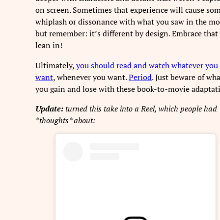
on screen. Sometimes that experience will cause so
whiplash or dissonance with what you saw in the mo
but remember: it’s different by design. Embrace that
lean in!
Ultimately,
you should read and watch whatever you
want
, whenever you want.
Period
. Just beware of wh
you gain and lose with these book-to-movie adaptat
Update:
turned this take into a Reel, which people had
*thoughts* about: