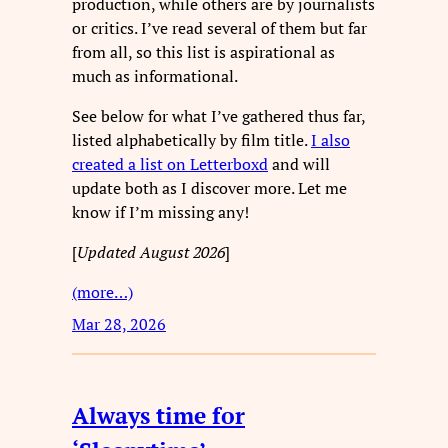
production, while others are by journalists
or critics. I’ve read several of them but far
from all, so this list is aspirational as
much as informational.
See below for what I’ve gathered thus far,
listed alphabetically by film title.
I also
created a list on Letterboxd
and will
update both as I discover more. Let me
know if I’m missing any!
[
Updated August 2026
]
(more…)
Mar 28, 2026
Always time for