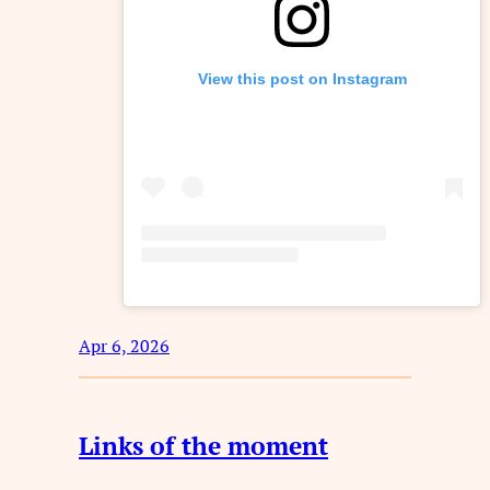
View this post on Instagram
Apr 6, 2026
Links of the moment