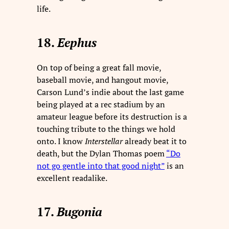
life.
18.
Eephus
On top of being a great fall movie,
baseball movie, and hangout movie,
Carson Lund’s indie about the last game
being played at a rec stadium by an
amateur league before its destruction is a
touching tribute to the things we hold
onto. I know
Interstellar
already beat it to
death, but the Dylan Thomas poem
“Do
not go gentle into that good night”
is an
excellent readalike.
17.
Bugonia