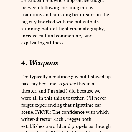
an Andean midwife’s apprentice caught
between following her indigenous
traditions and pursuing her dreams in the
big city knocked with me out with its
stunning natural-light cinematography,
incisive cultural commentary, and
captivating stillness.
4.
Weapons
I’m typically a matinee guy but I stayed up
past my bedtime to go see this in a
theater, and I’m glad I did because we
were all in this thing together. (I’ll never
forget experiencing that nighttime car
scene. IYKYK.) The confidence with which
writer-director Zach Cregger both
establishes a world and propels us through