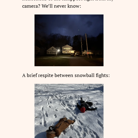
camera? We’ll never know:
A brief respite between snowball fights: