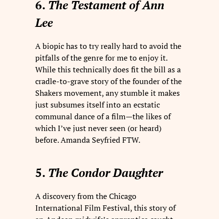
6.
The Testament of Ann
Lee
A biopic has to try really hard to avoid the
pitfalls of the genre for me to enjoy it.
While this technically does fit the bill as a
cradle-to-grave story of the founder of the
Shakers movement, any stumble it makes
just subsumes itself into an ecstatic
communal dance of a film—the likes of
which I’ve just never seen (or heard)
before. Amanda Seyfried FTW.
5.
The Condor Daughter
A discovery from the Chicago
International Film Festival, this story of