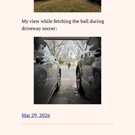
My view while fetching the ball during
driveway soccer:
Mar 29, 2026