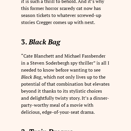
it is such a thrill to behold. And it’s why
this former horror scaredy cat now has
season tickets to whatever screwed-up
stories Cregger comes up with next.
3.
Black Bag
“Cate Blanchett and Michael Fassbender
in a Steven Soderbergh spy thriller” is all I
needed to know before wanting to see
Black Bag
, which not only lives up to the
potential of that combination but elevates
beyond it thanks to its stylistic choices
and delightfully twisty story. It’s a dinner-
party-worthy meal of a movie with
delicious, edge-of-your-seat drama.