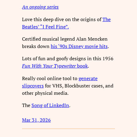
An ongoing series
Love this deep dive on the origins of
The
Beatles’ “I Feel Fine”.
Certified musical legend Alan Mencken
breaks down
his ‘90s Disney movie hits
.
Lots of fun and goofy designs in this 1956
Fun With Your Typewriter
book
.
Really cool online tool to
generate
slipcovers
for VHS, Blockbuster cases, and
other physical media.
The
Song of LinkedIn
.
Mar 31, 2026