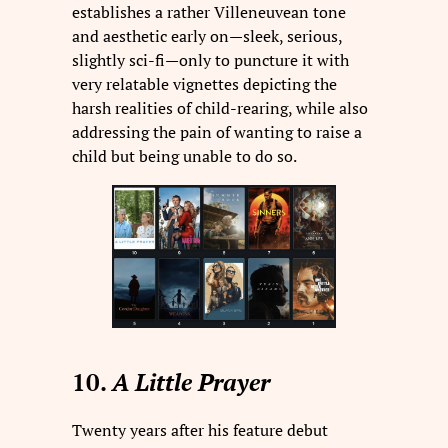
establishes a rather Villeneuvean tone
and aesthetic early on—sleek, serious,
slightly sci-fi—only to puncture it with
very relatable vignettes depicting the
harsh realities of child-rearing, while also
addressing the pain of wanting to raise a
child but being unable to do so.
10.
A Little Prayer
Twenty years after his feature debut