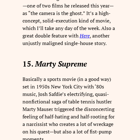
—one of two films he released this year—
as “the camera is the ghost.” It’s a high-
concept, solid-execution kind of movie,
which I’ll take any day of the week. Also a
great double feature with
Here
, another
unjustly maligned single-house story.
15.
Marty Supreme
Basically a sports movie (in a good way)
set in 1950s New York City with ‘80s
music, Josh Safdie’s electrifying, quasi-
nonfictional saga of table tennis hustler
Marty Mauser triggered the disconcerting
feeling of half-hating and half-rooting for
a narcissist who creates a lot of wreckage
on his quest—but also a lot of fist-pump
moments.