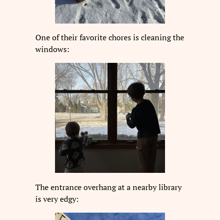
One of their favorite chores is cleaning the
windows:
The entrance overhang at a nearby library
is very edgy: