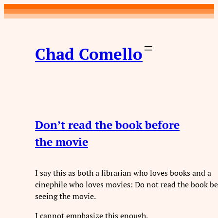
Chad Comello
Don’t read the book before
the movie
I say this as both a librarian who loves books and a
cinephile who loves movies: Do not read the book be
seeing the movie.
I cannot emphasize this enough.