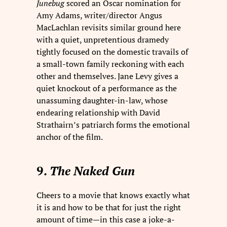
Junebug
scored an Oscar nomination for
Amy Adams, writer/director Angus
MacLachlan revisits similar ground here
with a quiet, unpretentious dramedy
tightly focused on the domestic travails of
a small-town family reckoning with each
other and themselves. Jane Levy gives a
quiet knockout of a performance as the
unassuming daughter-in-law, whose
endearing relationship with David
Strathairn’s patriarch forms the emotional
anchor of the film.
9.
The Naked Gun
Cheers to a movie that knows exactly what
it is and how to be that for just the right
amount of time—in this case a joke-a-