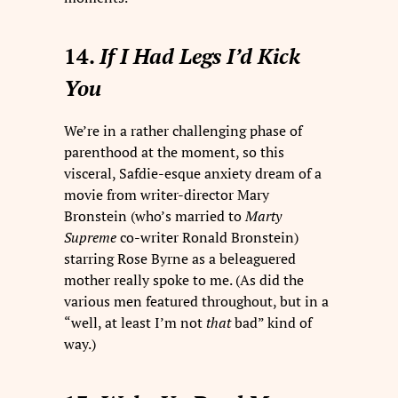
14.
If I Had Legs I’d Kick
You
We’re in a rather challenging phase of
parenthood at the moment, so this
visceral, Safdie-esque anxiety dream of a
movie from writer-director Mary
Bronstein (who’s married to
Marty
Supreme
co-writer Ronald Bronstein)
starring Rose Byrne as a beleaguered
mother really spoke to me. (As did the
various men featured throughout, but in a
“well, at least I’m not
that
bad” kind of
way.)