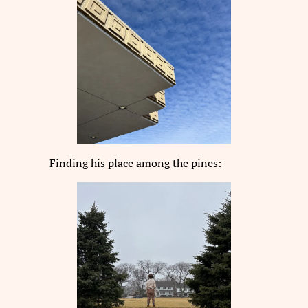
Finding his place among the pines: