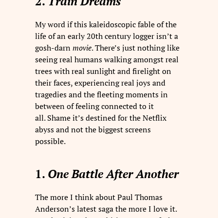
2.
Train Dreams
My word if this kaleidoscopic fable of the
life of an early 20th century logger isn’t a
gosh-darn
movie
. There’s just nothing like
seeing real humans walking amongst real
trees with real sunlight and firelight on
their faces, experiencing real joys and
tragedies and the fleeting moments in
between of feeling connected to it
all. Shame it’s destined for the Netflix
abyss and not the biggest screens
possible.
1.
One Battle After Another
The more I think about Paul Thomas
Anderson’s latest saga the more I love it.