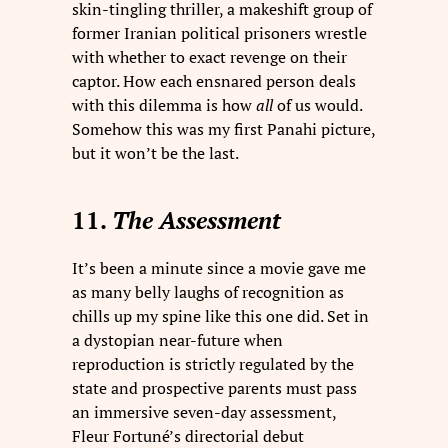
skin-tingling thriller, a makeshift group of
former Iranian political prisoners wrestle
with whether to exact revenge on their
captor. How each ensnared person deals
with this dilemma is how
all
of us would.
Somehow this was my first Panahi picture,
but it won’t be the last.
11.
The Assessment
It’s been a minute since a movie gave me
as many belly laughs of recognition as
chills up my spine like this one did. Set in
a dystopian near-future when
reproduction is strictly regulated by the
state and prospective parents must pass
an immersive seven-day assessment,
Fleur Fortuné’s directorial debut