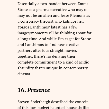
Essentially a two-hander between Emma
Stone as a pharma executive who may or
may not be an alien and Jesse Plemons as
a conspiracy theorist who kidnaps her,
Yorgos Lanthimos’ latest has a few
images/moments I’ll be thinking about for
a long time. And while I’m eager for Stone
and Lanthimos to find new creative
partners after four straight movies
together, there’s no denying their
complete commitment to a kind of acidic
absurdity that’s unique in contemporary
cinema.
16.
Presence
Steven Soderbergh described the conceit
of this low-budget haunted-house thriller