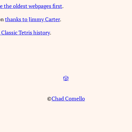
e the oldest webpages first
.
ion
thanks to Jimmy Carter
.
 Classic Tetris history
.
🎲
©
Chad Comello