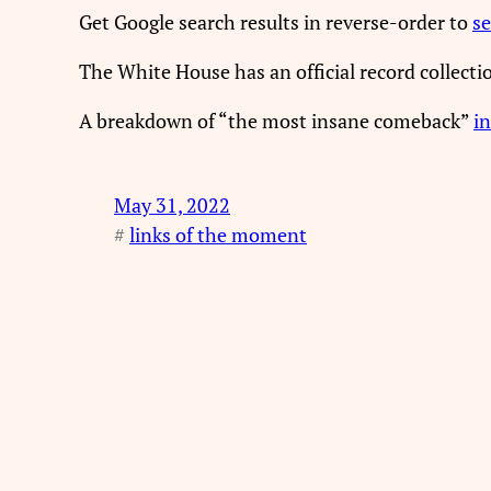
Get Google search results in reverse-order to
se
The White House has an official record collect
A breakdown of “the most insane comeback”
in
May 31, 2022
#
links of the moment