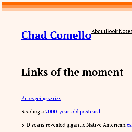
Skip
to
content
About
Book Note
Chad Comello
Links of the moment
An ongoing series
Reading a
2000-year-old postcard
.
3-D scans revealed gigantic Native American
ca