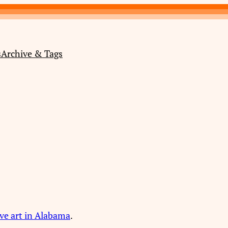
s
Archive & Tags
ve art in Alabama
.