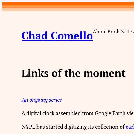
Skip
to
content
About
Book Note
Chad Comello
Links of the moment
An ongoing series
A digital clock assembled from Google Earth vi
NYPL has started digitizing its collection of
ear