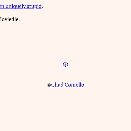
en uniquely stupid
.
Moviedle.
🎲
©
Chad Comello