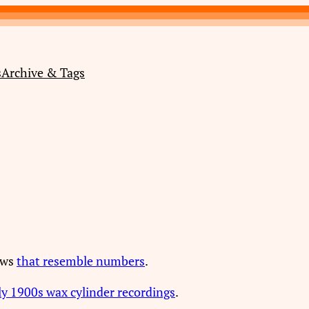
s
Archive & Tags
ews
that resemble numbers
.
ly 1900s wax cylinder recordings
.