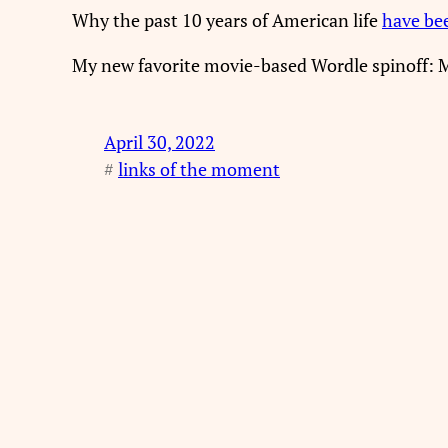
Why the past 10 years of American life
have be
My new favorite movie-based Wordle spinoff: 
April 30, 2022
#
links of the moment