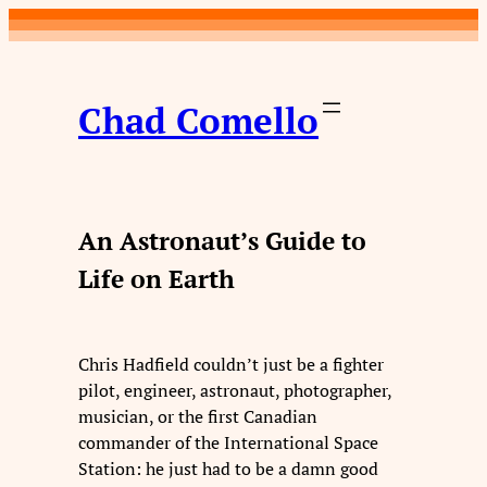
Skip
to
content
Chad Comello
An Astronaut’s Guide to
Life on Earth
Chris Hadfield couldn’t just be a fighter
pilot, engineer, astronaut, photographer,
musician, or the first Canadian
commander of the International Space
Station: he just had to be a damn good