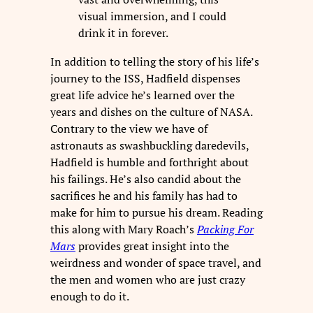
visual immersion, and I could
drink it in forever.
In addition to telling the story of his life’s
journey to the ISS, Hadfield dispenses
great life advice he’s learned over the
years and dishes on the culture of NASA.
Contrary to the view we have of
astronauts as swashbuckling daredevils,
Hadfield is humble and forthright about
his failings. He’s also candid about the
sacrifices he and his family has had to
make for him to pursue his dream. Reading
this along with Mary Roach’s
Packing For
Mars
provides great insight into the
weirdness and wonder of space travel, and
the men and women who are just crazy
enough to do it.