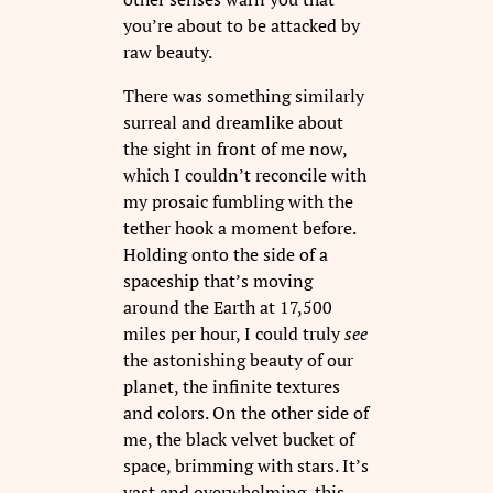
you’re about to be attacked by
raw beauty.
There was something similarly
surreal and dreamlike about
the sight in front of me now,
which I couldn’t reconcile with
my prosaic fumbling with the
tether hook a moment before.
Holding onto the side of a
spaceship that’s moving
around the Earth at 17,500
miles per hour, I could truly
see
the astonishing beauty of our
planet, the infinite textures
and colors. On the other side of
me, the black velvet bucket of
space, brimming with stars. It’s
vast and overwhelming, this