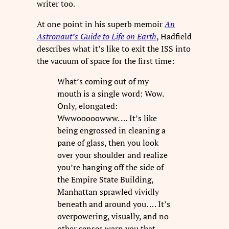
writer too.
At one point in his superb memoir
An
Astronaut’s Guide to Life on Earth
, Hadfield
describes what it’s like to exit the ISS into
the vacuum of space for the first time:
What’s coming out of my
mouth is a single word: Wow.
Only, elongated:
Wwwooooowww. … It’s like
being engrossed in cleaning a
pane of glass, then you look
over your shoulder and realize
you’re hanging off the side of
the Empire State Building,
Manhattan sprawled vividly
beneath and around you. … It’s
overpowering, visually, and no
other senses warn you that